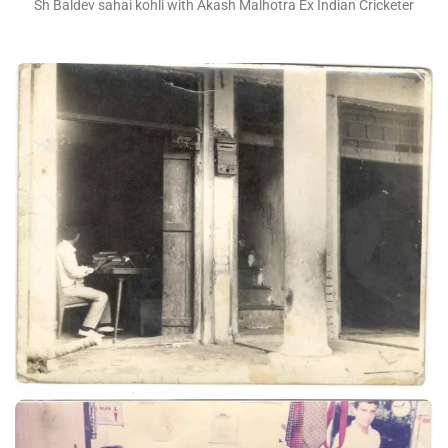
Sh Baldev sahai kohli with Akash Malhotra Ex Indian Cricketer
Sh Vijay kohli at UST factory 1965