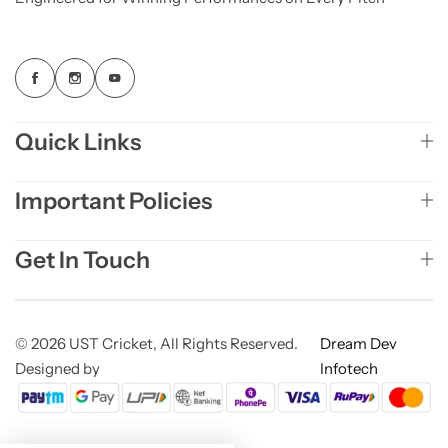
Quick Links
Important Policies
Get In Touch
© 2026 UST Cricket, All Rights Reserved.
Dream Dev
Designed by
Infotech