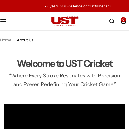
77 years of excellence of craftsmenship
0
Cricket Bat
Cricket Ball
Home
About Us
Gloves
Welcome to UST Cricket
Protection Gear
“Where Every Stroke Resonates with Precision
and Power, Redefining Your Cricket Game.”
Kit Bags
Leg Gaurd
Accessories