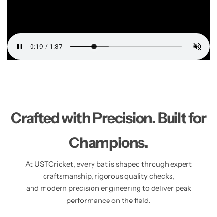
Crafted with Precision. Built for
Champions.
At USTCricket, every bat is shaped through expert
craftsmanship, rigorous quality checks,
and modern precision engineering to deliver peak
performance on the field.