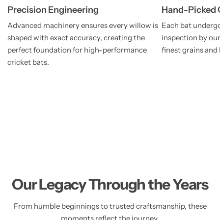
Precision Engineering
Hand-Picked 
Advanced machinery ensures every willow is
Each bat undergo
shaped with exact accuracy, creating the
inspection by our
perfect foundation for high-performance
finest grains and
cricket bats.
Our Legacy Through the Years
From humble beginnings to trusted craftsmanship, these
moments reflect the journey,