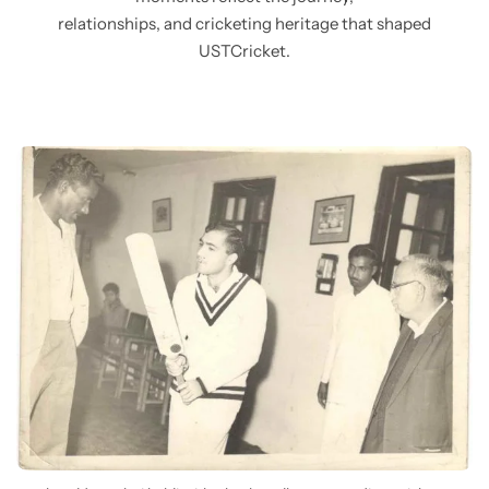
relationships, and cricketing heritage that shaped
USTCricket.