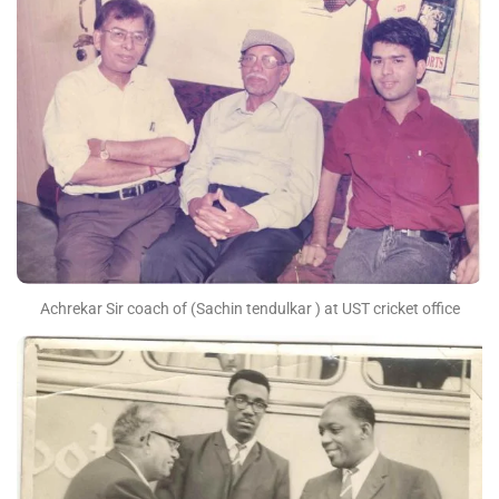
Achrekar Sir coach of (Sachin tendulkar ) at UST cricket office