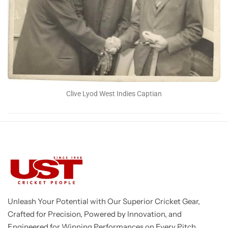
Clive Lyod West Indies Captian
Unleash Your Potential with Our Superior Cricket Gear,
Crafted for Precision, Powered by Innovation, and
Engineered for Winning Performances on Every Pitch