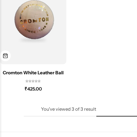
Cromton White Leather Ball
₹
425.00
You've viewed
3
of
3
result