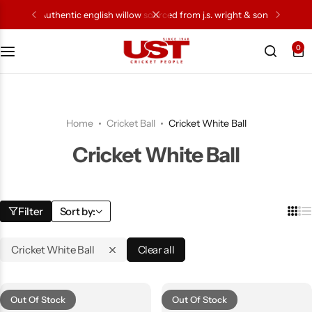
authentic english willow sourced from j.s. wright & sons
0
Cricket Bat
Cricket Ball
Home
Cricket Ball
Cricket White Ball
Gloves
Cricket White Ball
Protection Gear
Kit Bags
Filter
Sort by:
Leg Gaurd
Cricket White Ball
Clear all
Accessories
Out Of Stock
Out Of Stock