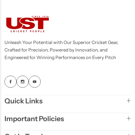
Unleash Your Potential with Our Superior Cricket Gear,
Crafted for Precision, Powered by Innovation, and
Engineered for Winning Performances on Every Pitch
Quick Links
Important Policies