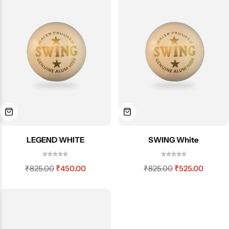
LEGEND WHITE
SWING White
₹
825.00
₹
450.00
₹
825.00
₹
525.00