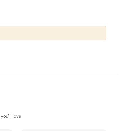
you’ll love