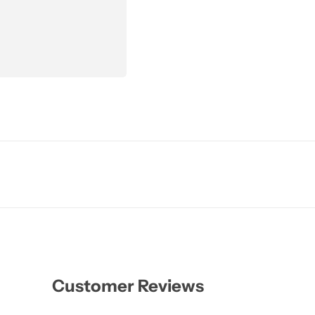
Customer Reviews