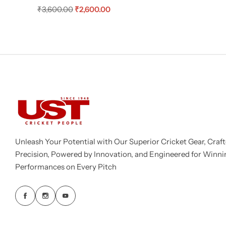
₹
3,600.00
₹
2,600.00
Unleash Your Potential with Our Superior Cricket Gear, Craft
Precision, Powered by Innovation, and Engineered for Winni
Performances on Every Pitch