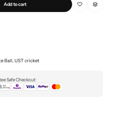
Add to cart
e Ball
,
UST cricket
ee Safe Checkout: