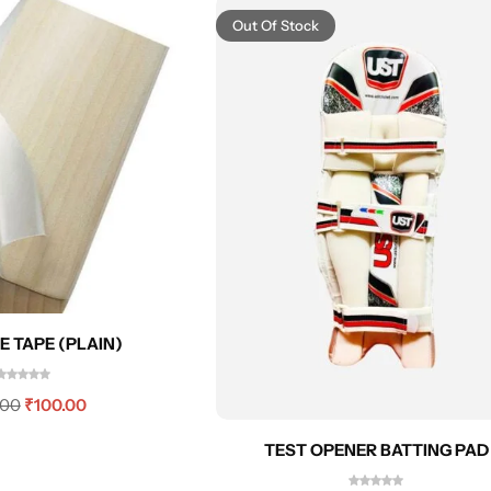
Out Of Stock
E TAPE (PLAIN)
.00
₹
100.00
TEST OPENER BATTING PAD