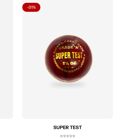
-31%
-27%
SUPER TEST