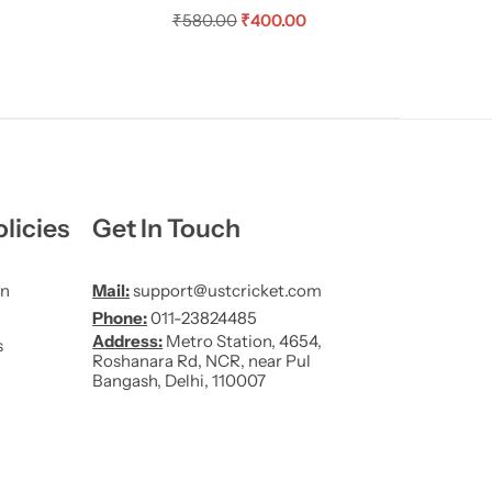
₹
580.00
₹
400.00
licies
Get In Touch
on
Mail:
support@ustcricket.com
Phone:
011-23824485
Address:
Metro Station, 4654,
s
Roshanara Rd, NCR, near Pul
Bangash, Delhi, 110007