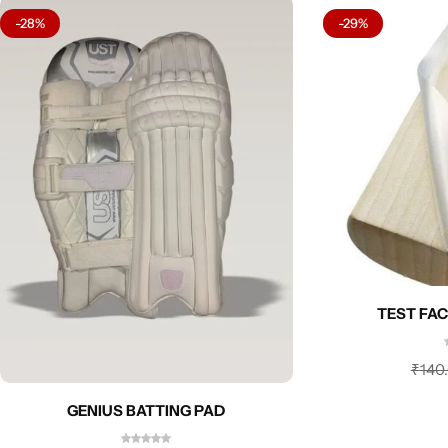
-28%
-29%
TEST FAC
₹
140
GENIUS BATTING PAD