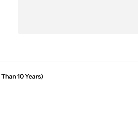
10 Years)
10 Years)
10 Years)