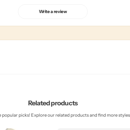
Write a review
Related products
 popular picks! Explore our related products and find more styles 