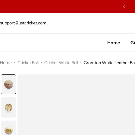
ISH WILLOW SOURCED FROM J.S. WRIGHT & SONS
support@ustcricket.com
Cricket Bat
Cricket Ball
Home
Cr
Gloves
Home
Cricket Ball
Cricket White Ball
Cromton White Leather Bal
Protection Gear
Kit Bags
Leg Gaurd
Accessories