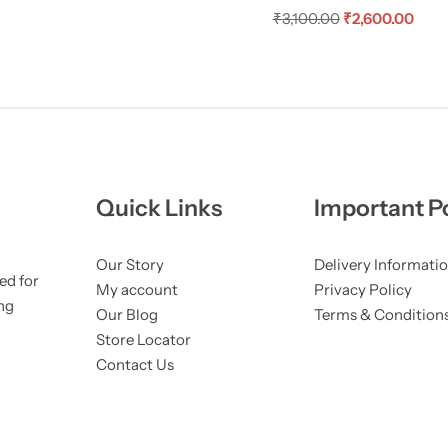
₹
3,100.00
₹
2,600.00
Quick Links
Important Po
Our Story
Delivery Informati
ed for
My account
Privacy Policy
ng
Our Blog
Terms & Condition
Store Locator
Contact Us