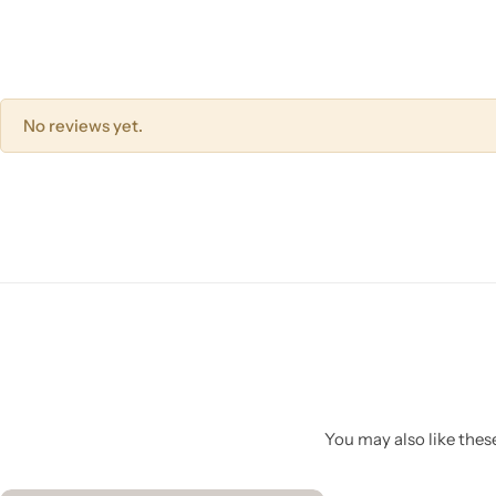
No reviews yet.
You may also like these