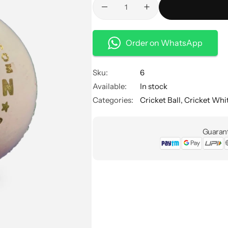
Order on WhatsApp
Sku:
6
Available:
In stock
Categories:
Cricket Ball
,
Cricket Whit
Guarant