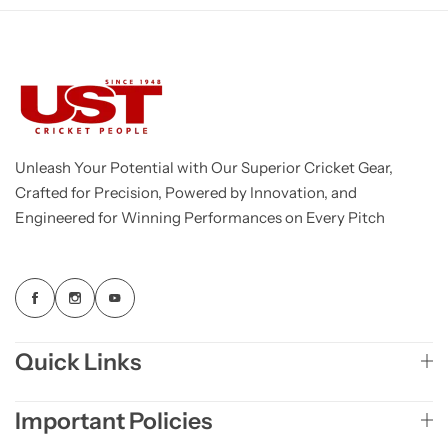
Unleash Your Potential with Our Superior Cricket Gear,
Crafted for Precision, Powered by Innovation, and
Engineered for Winning Performances on Every Pitch
Quick Links
Important Policies