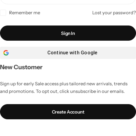
Remember me
Lost your password?
Sign In
Continue with
Google
New Customer
Sign up for early Sale access plus tailored new arrivals, trends
and promotions. To opt out, click unsubscribe in our emails.
Create Account