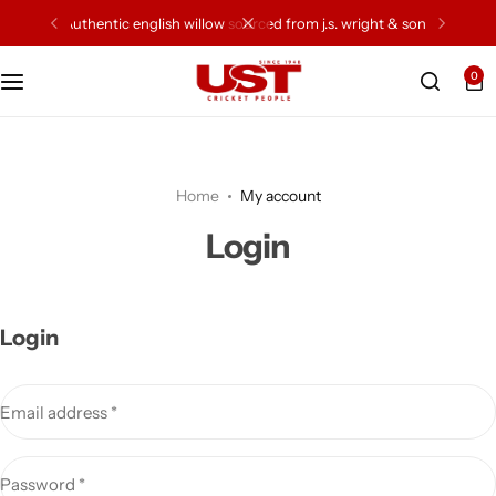
authentic english willow sourced from j.s. wright & sons
0
Cricket Bat
Cricket Ball
Home
My account
Gloves
Login
Protection Gear
Kit Bags
Login
Leg Gaurd
Email address
*
Accessories
Password
*