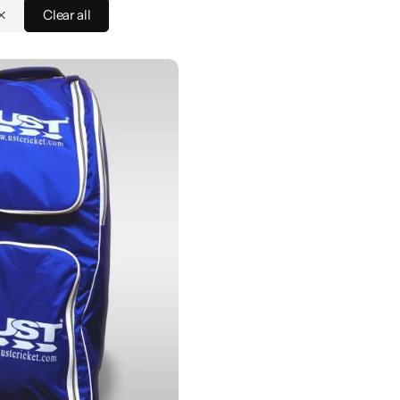
Clear all