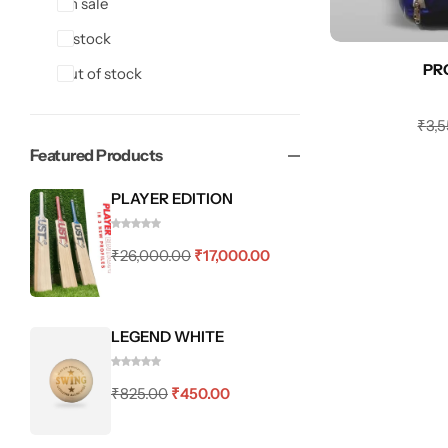
On sale
In stock
PR
Out of stock
₹
3,
Featured Products
PLAYER EDITION
₹
26,000.00
₹
17,000.00
LEGEND WHITE
₹
825.00
₹
450.00