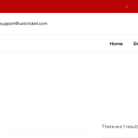
ARS OF EXCELLENCE OF CRAFTSMENSHIP
support@ustcricket.com
Cricket Bat
Cricket Ball
Home
Cr
Gloves
Protection Gear
Kit Bags
Leg Gaurd
Accessories
There are 1 result