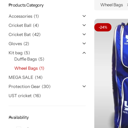
Wheel Bags
Products Category
Accessories
1
Cricket Ball
4
-24%
Cricket Bat
42
Gloves
2
Kit bag
5
Duffle Bags
5
Wheel Bags
1
MEGA SALE
14
Protection Gear
30
UST cricket
16
Availability