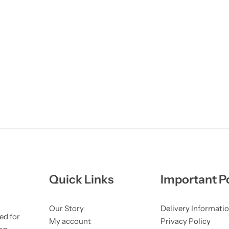
Quick Links
Important Po
Our Story
Delivery Informati
ed for
My account
Privacy Policy