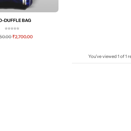
O-DUFFLE BAG
550.00
₹
2,700.00
You've viewed
1
of
1
r