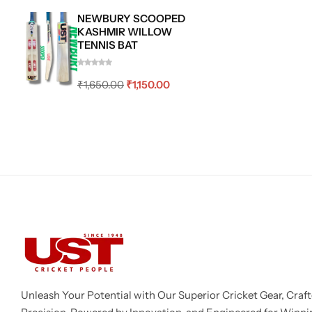
NEWBURY SCOOPED
KASHMIR WILLOW
TENNIS BAT
₹
1,650.00
₹
1,150.00
Unleash Your Potential with Our Superior Cricket Gear, Craft