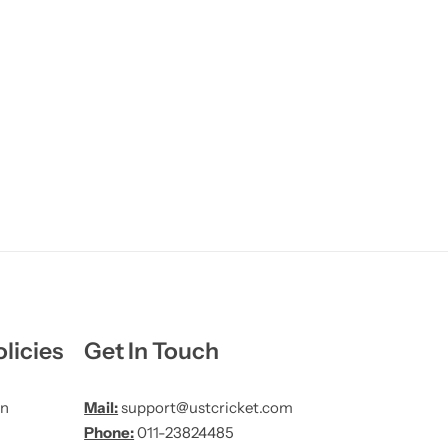
licies
Get In Touch
on
Mail:
support@ustcricket.com
Phone:
011-23824485