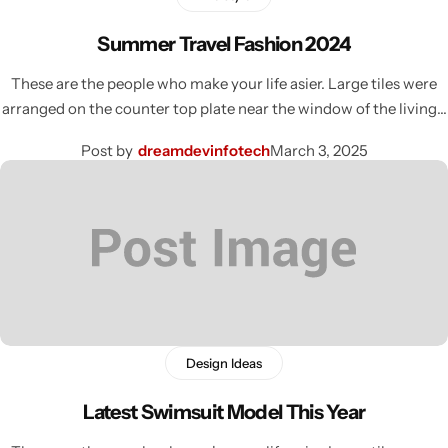
Summer Travel Fashion 2024
These are the people who make your life asier. Large tiles were
arranged on the counter top plate near the window of the living…
Post by
dreamdevinfotech
March 3, 2025
Design Ideas
Latest Swimsuit Model This Year