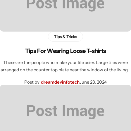
Tips & Tricks
Tips For Wearing Loose T-shirts
These are the people who make your life asier. Large tiles were
arranged on the counter top plate near the window of the living…
Post by
dreamdevinfotech
June 23, 2024