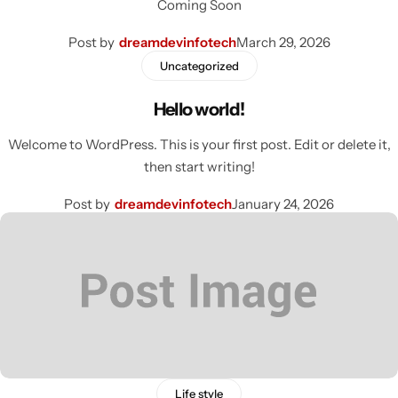
Coming Soon
Post by
dreamdevinfotech
March 29, 2026
Uncategorized
Hello world!
Welcome to WordPress. This is your first post. Edit or delete it,
then start writing!
Post by
dreamdevinfotech
January 24, 2026
Life style