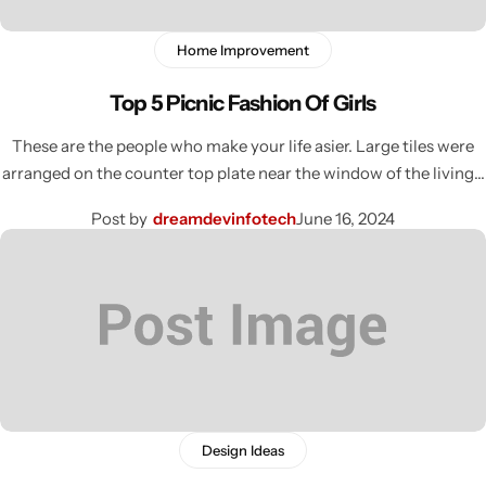
Home Improvement
Top 5 Picnic Fashion Of Girls
These are the people who make your life asier. Large tiles were
arranged on the counter top plate near the window of the living…
Post by
dreamdevinfotech
June 16, 2024
Design Ideas