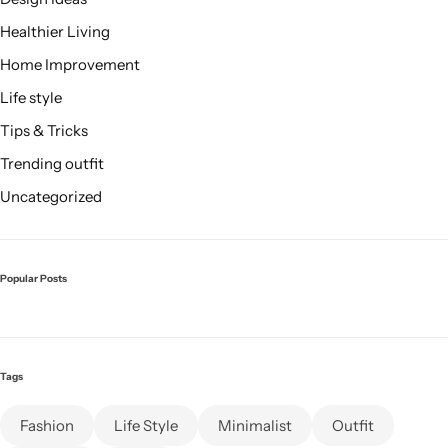
Healthier Living
Home Improvement
Life style
Tips & Tricks
Trending outfit
Uncategorized
Popular Posts
Tags
Fashion
Life Style
Minimalist
Outfit