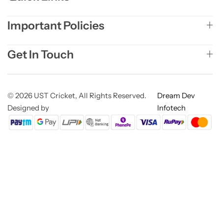
Important Policies
Get In Touch
© 2026 UST Cricket, All Rights Reserved.
Dream Dev
Designed by
Infotech