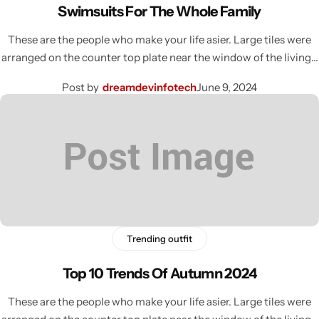
Swimsuits For The Whole Family
These are the people who make your life asier. Large tiles were
arranged on the counter top plate near the window of the living…
Post by
dreamdevinfotech
June 9, 2024
Trending outfit
Top 10 Trends Of Autumn 2024
These are the people who make your life asier. Large tiles were