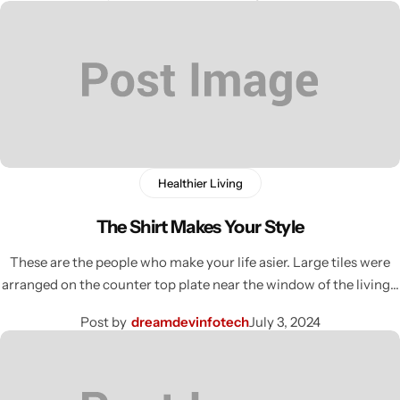
Healthier Living
The Shirt Makes Your Style
These are the people who make your life asier. Large tiles were
arranged on the counter top plate near the window of the living…
Post by
dreamdevinfotech
July 3, 2024