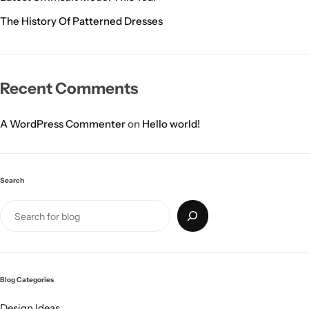
The History Of Patterned Dresses
Recent Comments
A WordPress Commenter
on
Hello world!
Search
Blog Categories
Design Ideas