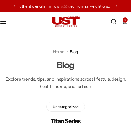
authentic english willow sourced from j.s. wright & sons
0
Cricket Bat
Cricket Ball
Home
Blog
Gloves
Blog
Protection Gear
Explore trends, tips, and inspirations across lifestyle, design,
health, home, and fashion
Kit Bags
Leg Gaurd
Uncategorized
Accessories
Titan Series