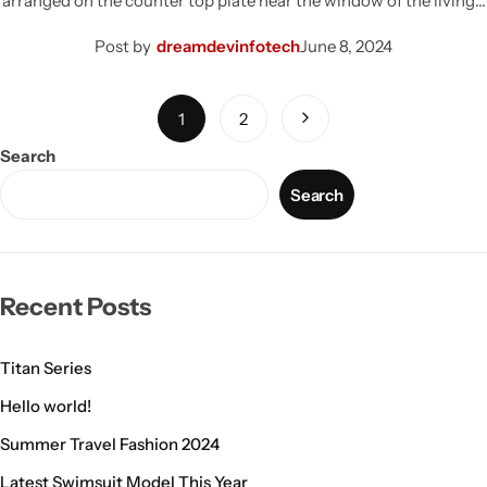
arranged on the counter top plate near the window of the living…
Post by
dreamdevinfotech
June 8, 2024
1
2
Search
Search
Recent Posts
Titan Series
Hello world!
Summer Travel Fashion 2024
Latest Swimsuit Model This Year