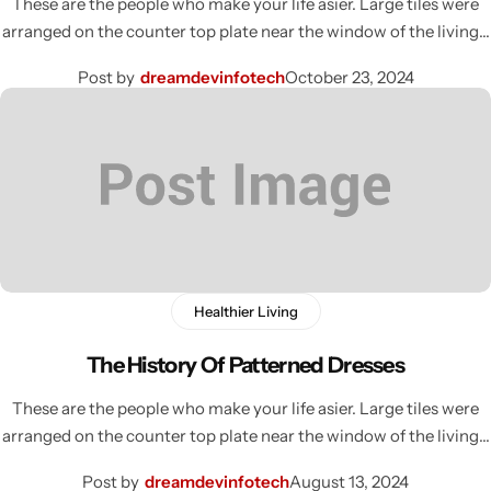
These are the people who make your life asier. Large tiles were
arranged on the counter top plate near the window of the living…
Post by
dreamdevinfotech
October 23, 2024
Healthier Living
The History Of Patterned Dresses
These are the people who make your life asier. Large tiles were
arranged on the counter top plate near the window of the living…
Post by
dreamdevinfotech
August 13, 2024