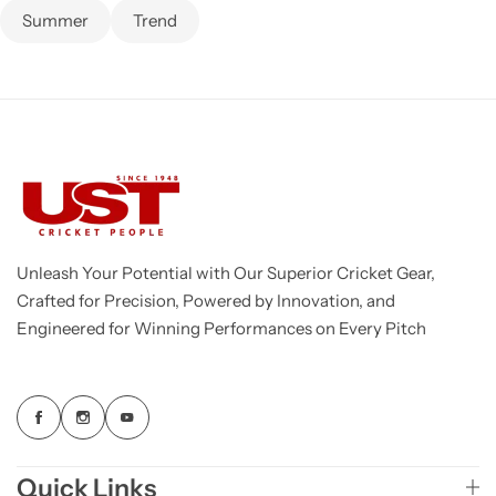
Summer
Trend
Unleash Your Potential with Our Superior Cricket Gear,
Crafted for Precision, Powered by Innovation, and
Engineered for Winning Performances on Every Pitch
Quick Links