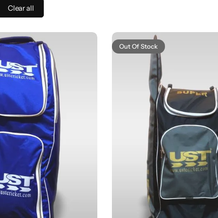
Clear all
Out Of Stock