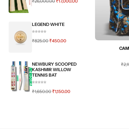
₹
26,000.00
₹
17,000.00
LEGEND WHITE
₹
825.00
₹
450.00
CAM
NEWBURY SCOOPED
₹
2,
KASHMIR WILLOW
TENNIS BAT
₹
1,650.00
₹
1,150.00