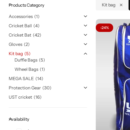
Kit bag
Products Category
Accessories
1
Cricket Ball
4
-24%
Cricket Bat
42
Gloves
2
Kit bag
5
Duffle Bags
5
Wheel Bags
1
MEGA SALE
14
Protection Gear
30
UST cricket
16
Availability