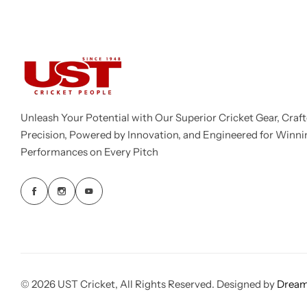
Unleash Your Potential with Our Superior Cricket Gear, Craft
Precision, Powered by Innovation, and Engineered for Winni
Performances on Every Pitch
© 2026 UST Cricket, All Rights Reserved. Designed by
Dream