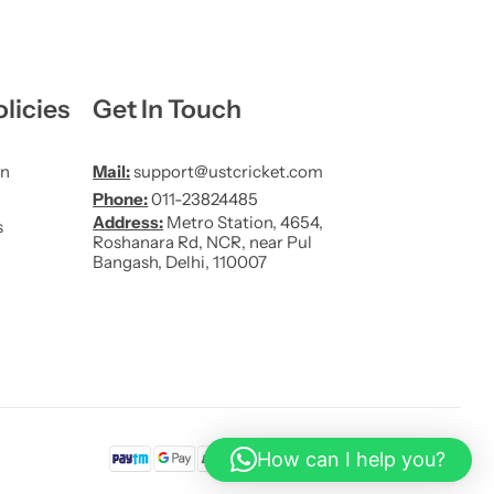
licies
Get In Touch
on
Mail:
support@ustcricket.com
Phone:
011-23824485
Address:
Metro Station, 4654,
s
Roshanara Rd, NCR, near Pul
Bangash, Delhi, 110007
How can I help you?