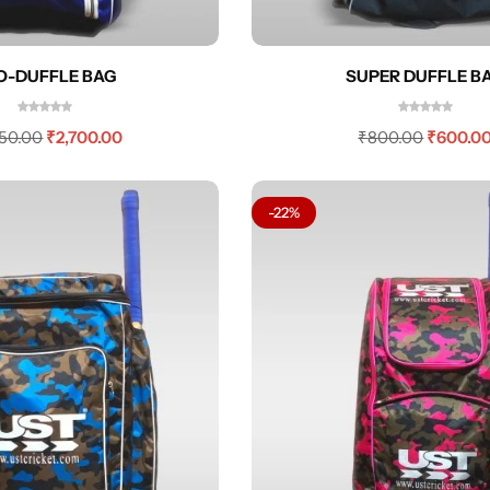
O-DUFFLE BAG
SUPER DUFFLE B
550.00
₹
2,700.00
₹
800.00
₹
600.0
-22%