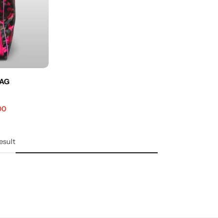
BAG
00
esult