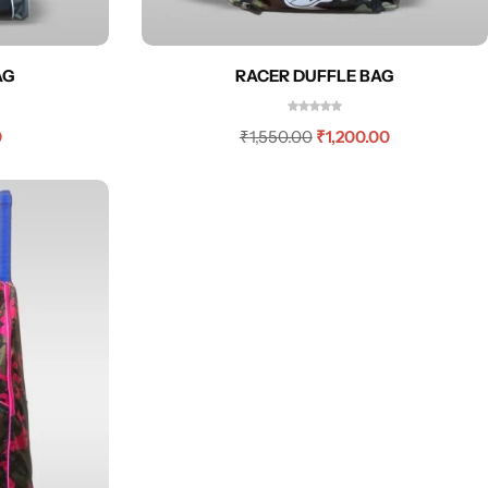
AG
RACER DUFFLE BAG
0
₹
1,550.00
₹
1,200.00