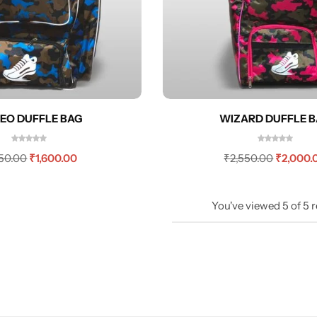
EO DUFFLE BAG
WIZARD DUFFLE 
150.00
₹
1,600.00
₹
2,550.00
₹
2,000.
You've viewed
5
of
5
r