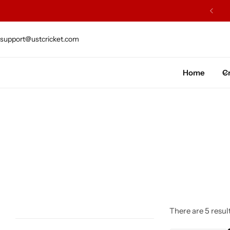
ARS OF EXCELLENCE OF CRAFTSMENSHIP
support@ustcricket.com
Cricket Bat
Cricket Ball
Home
Cr
Gloves
Protection Gear
Kit Bags
Leg Gaurd
Accessories
There are 5 result