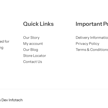
Quick Links
Important Po
Our Story
Delivery Informati
ed for
My account
Privacy Policy
ng
Our Blog
Terms & Condition
Store Locator
Contact Us
 Dev Infotech