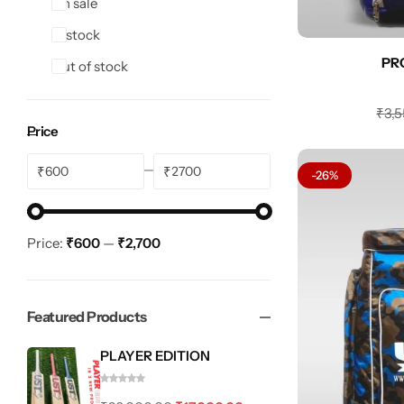
On sale
In stock
PR
Out of stock
₹
3,
Price
₹
₹
-26%
Price:
₹600
—
₹2,700
Featured Products
PLAYER EDITION