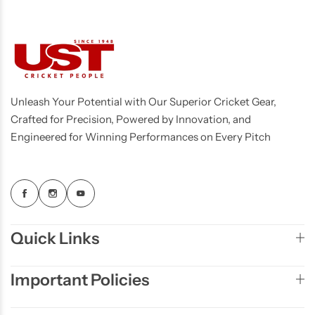
Unleash Your Potential with Our Superior Cricket Gear,
Crafted for Precision, Powered by Innovation, and
Engineered for Winning Performances on Every Pitch
Quick Links
Important Policies