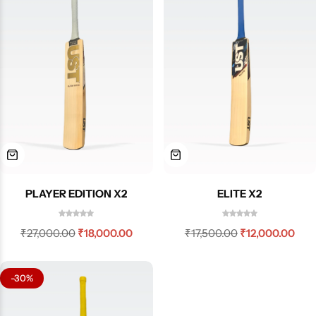
PLAYER EDITION X2
ELITE X2
₹
27,000.00
₹
18,000.00
₹
17,500.00
₹
12,000.00
-30%