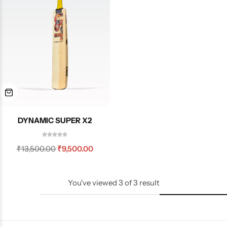
DYNAMIC SUPER X2
₹
13,500.00
₹
9,500.00
You've viewed
3
of
3
result