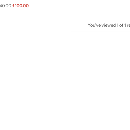
40.00
₹
100.00
You've viewed
1
of
1
r