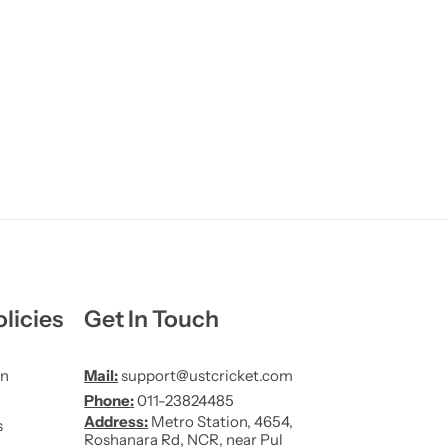
licies
Get In Touch
on
Mail:
support@ustcricket.com
Phone:
011-23824485
Address:
Metro Station, 4654,
s
Roshanara Rd, NCR, near Pul