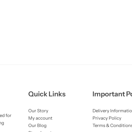
Quick Links
Important Po
Our Story
Delivery Informati
ed for
My account
Privacy Policy
ng
Our Blog
Terms & Condition