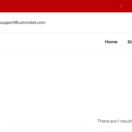
ARS OF EXCELLENCE OF CRAFTSMENSHIP
support@ustcricket.com
Cricket Bat
Cricket Ball
Home
Cr
Gloves
Protection Gear
Kit Bags
Leg Gaurd
Accessories
There are 1 result