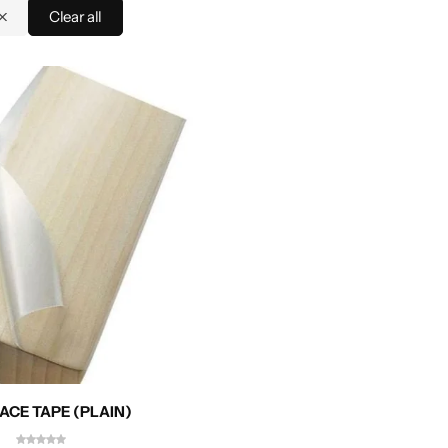
Clear all
ACE TAPE (PLAIN)