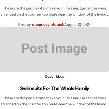
These are the people who make your life asier. Large tiles were
arranged on the counter top plate near the window of the living…
Post by
dreamdevinfotech
August 13, 2024
Design Ideas
Swimsuits For The Whole Family
These are the people who make your life asier. Large tiles were
arranged on the counter top plate near the window of the living…