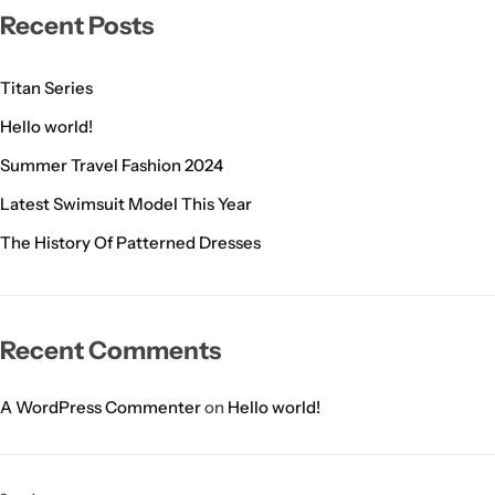
Recent Posts
Titan Series
Hello world!
Summer Travel Fashion 2024
Latest Swimsuit Model This Year
The History Of Patterned Dresses
Recent Comments
A WordPress Commenter
on
Hello world!