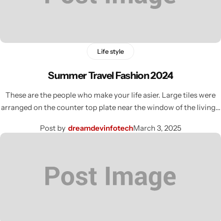
Life style
Summer Travel Fashion 2024
These are the people who make your life asier. Large tiles were
arranged on the counter top plate near the window of the living…
Post by
dreamdevinfotech
March 3, 2025