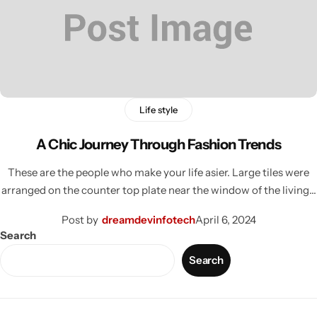
Life style
A Chic Journey Through Fashion Trends
These are the people who make your life asier. Large tiles were
arranged on the counter top plate near the window of the living…
Post by
dreamdevinfotech
April 6, 2024
Search
Search