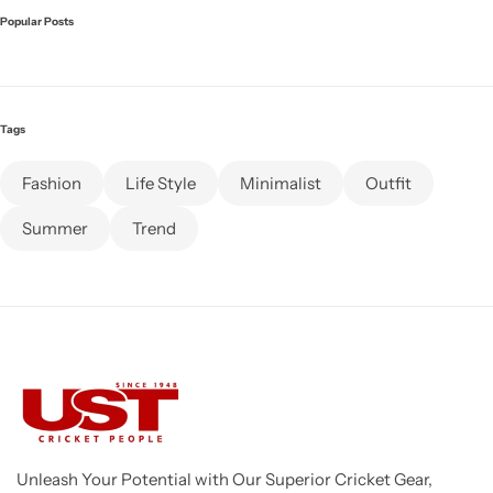
Popular Posts
Tags
Fashion
Life Style
Minimalist
Outfit
Summer
Trend
Unleash Your Potential with Our Superior Cricket Gear,