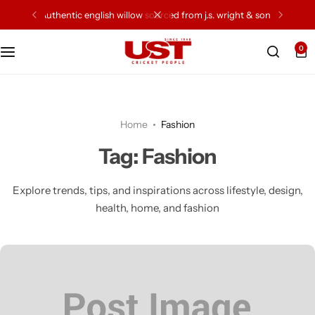
authentic english willow sourced from j.s. wright & sons
0
Cricket Bat
Cricket Ball
Home
Fashion
Gloves
Tag:
Fashion
Protection Gear
Explore trends, tips, and inspirations across lifestyle, design,
health, home, and fashion
Kit Bags
Leg Gaurd
Accessories