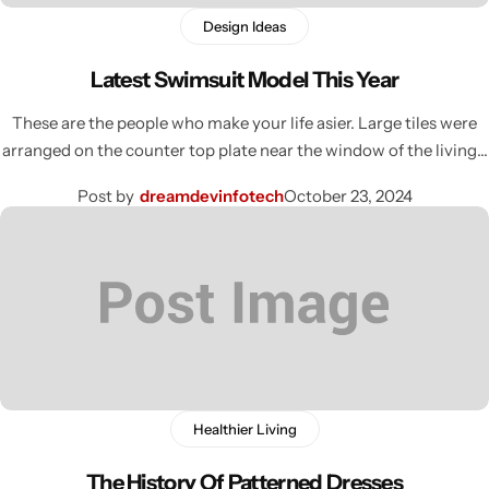
Design Ideas
Latest Swimsuit Model This Year
These are the people who make your life asier. Large tiles were
arranged on the counter top plate near the window of the living…
Post by
dreamdevinfotech
October 23, 2024
Healthier Living
The History Of Patterned Dresses