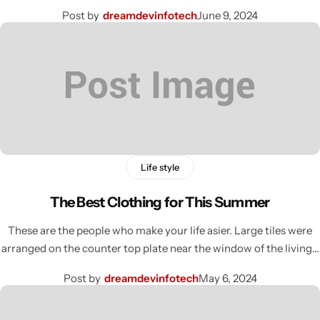
Post by
dreamdevinfotech
June 9, 2024
Life style
The Best Clothing for This Summer
These are the people who make your life asier. Large tiles were
arranged on the counter top plate near the window of the living…
Post by
dreamdevinfotech
May 6, 2024