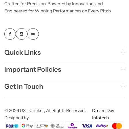
Crafted for Precision, Powered by Innovation, and
Engineered for Winning Performances on Every Pitch
Quick Links
Important Policies
Get In Touch
© 2026 UST Cricket, All Rights Reserved.
Dream Dev
Designed by
Infotech