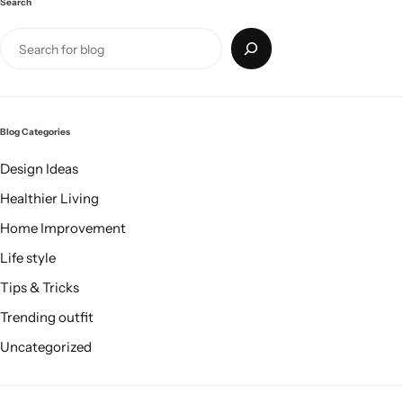
Search
Blog Categories
Design Ideas
Healthier Living
Home Improvement
Life style
Tips & Tricks
Trending outfit
Uncategorized