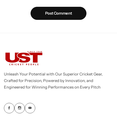
Post Comment
Unleash Your Potential with Our Superior Cricket Gear,
Crafted for Precision, Powered by Innovation, and
Engineered for Winning Performances on Every Pitch