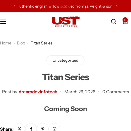
authentic english willow sourced from j.s. wright & sons
0
Cricket Bat
Cricket Ball
Home
Blog
Titan Series
Gloves
Uncategorized
Protection Gear
Titan Series
Kit Bags
Post by
dreamdevinfotech
March 29, 2026
0 Comments
Leg Gaurd
Coming Soon
Accessories
Share: