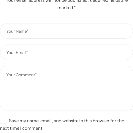
Your email address will not be published.
Required fields are
marked
*
Save my name, email, and website in this browser for the
next time I comment.