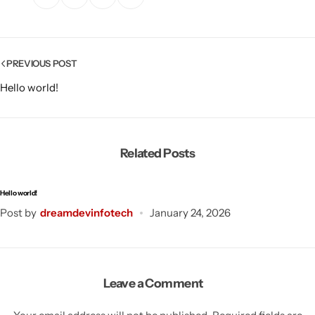
PREVIOUS POST
Hello world!
Related Posts
Hello world!
Post by
dreamdevinfotech
January 24, 2026
Leave a Comment