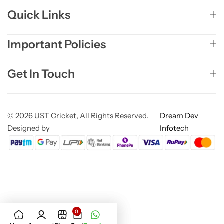
Quick Links
Important Policies
Get In Touch
© 2026 UST Cricket, All Rights Reserved.
Dream Dev
Designed by
Infotech
0