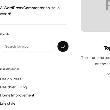
A WordPress Commenter
on
Hello
world!
Search
Top
These are the peo
on the c
Blog Categories
Po
Design Ideas
Healthier Living
Home Improvement
Life style