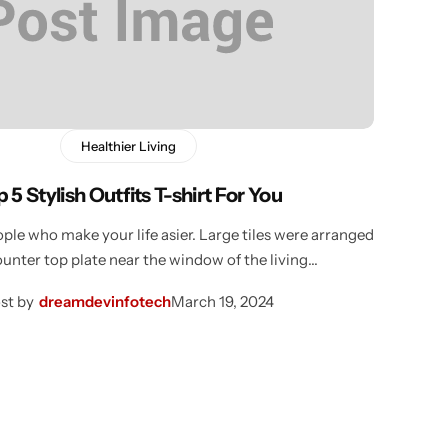
Healthier Living
 5 Stylish Outfits T-shirt For You
ple who make your life asier. Large tiles were arranged
ounter top plate near the window of the living…
st by
dreamdevinfotech
March 19, 2024