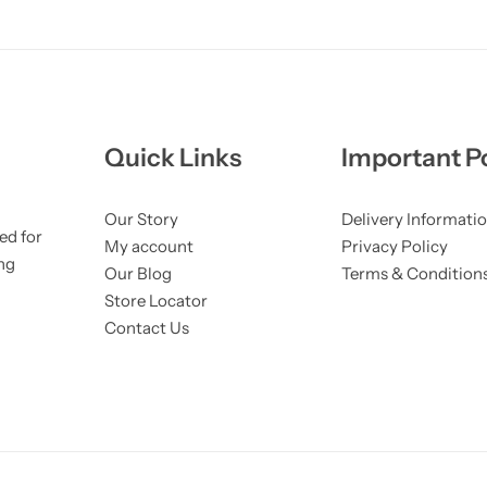
Quick Links
Important Po
Our Story
Delivery Informati
ed for
My account
Privacy Policy
ng
Our Blog
Terms & Condition
Store Locator
Contact Us