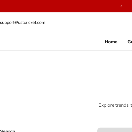
ARS OF EXCELLENCE OF CRAFTSMENSHIP
support@ustcricket.com
Cricket Bat
Cricket Ball
Home
Cr
Gloves
Protection Gear
Kit Bags
Leg Gaurd
Explore trends, t
Accessories
Search