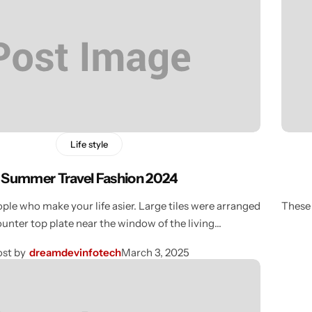
Life style
Summer Travel Fashion 2024
ple who make your life asier. Large tiles were arranged
These 
ounter top plate near the window of the living…
st by
dreamdevinfotech
March 3, 2025