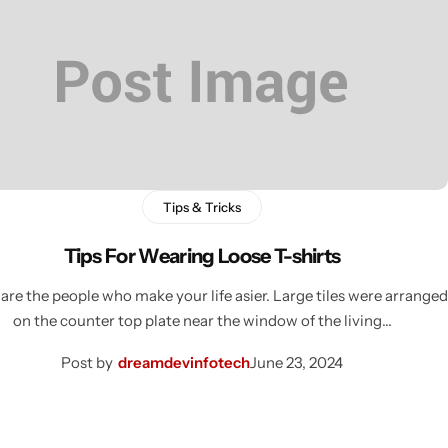
Tips & Tricks
Tips For Wearing Loose T-shirts
are the people who make your life asier. Large tiles were arranged
on the counter top plate near the window of the living…
Post by
dreamdevinfotech
June 23, 2024