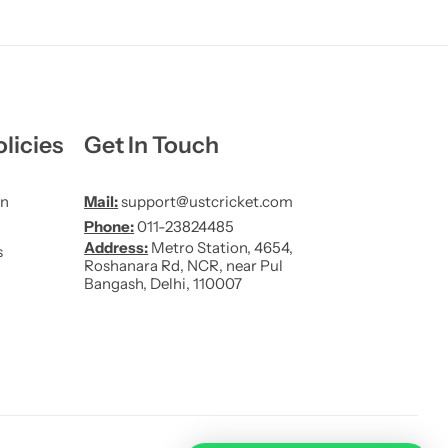
licies
Get In Touch
on
Mail:
support@ustcricket.com
Phone:
011-23824485
Address:
Metro Station, 4654,
s
Roshanara Rd, NCR, near Pul
Bangash, Delhi, 110007