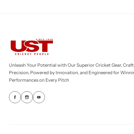
Unleash Your Potential with Our Superior Cricket Gear, Craft
Precision, Powered by Innovation, and Engineered for Winni
Performances on Every Pitch