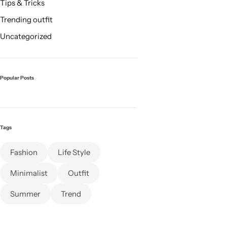
Tips & Tricks
Trending outfit
Uncategorized
Popular Posts
Tags
Fashion
Life Style
Minimalist
Outfit
Summer
Trend