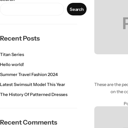
Search
Recent Posts
Titan Series
Hello world!
Summer Travel Fashion 2024
Latest Swimsuit Model This Year
These are the peo
on the c
The History Of Patterned Dresses
Po
Recent Comments