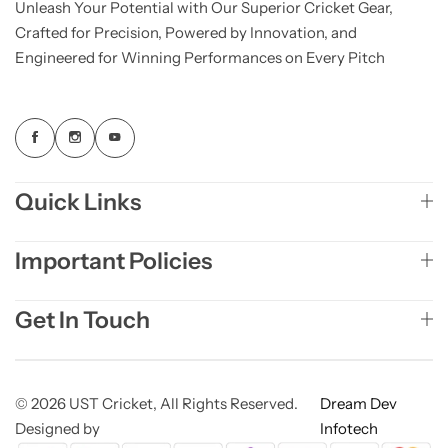
Unleash Your Potential with Our Superior Cricket Gear,
Crafted for Precision, Powered by Innovation, and
Engineered for Winning Performances on Every Pitch
Quick Links
Important Policies
Get In Touch
© 2026 UST Cricket, All Rights Reserved.
Dream Dev
Designed by
Infotech