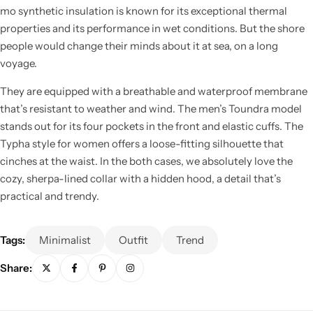
mo synthetic insulation is known for its exceptional thermal
properties and its performance in wet conditions. But the shore
people would change their minds about it at sea, on a long
voyage.
They are equipped with a breathable and waterproof membrane
that’s resistant to weather and wind. The men’s Toundra model
stands out for its four pockets in the front and elastic cuffs. The
Typha style for women offers a loose-fitting silhouette that
cinches at the waist. In the both cases, we absolutely love the
cozy, sherpa-lined collar with a hidden hood, a detail that’s
practical and trendy.
Tags:
Minimalist
Outfit
Trend
Share: