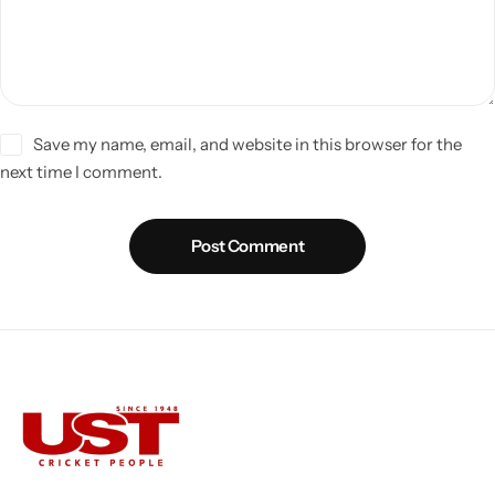
Save my name, email, and website in this browser for the
next time I comment.
Post Comment