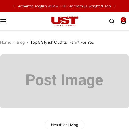
authentic english willow sourced from j.s. wright & sons
0
Cricket Bat
Cricket Ball
Home
Blog
Top 5 Stylish Outfits T-shirt For You
Gloves
Protection Gear
Kit Bags
Leg Gaurd
Accessories
Healthier Living