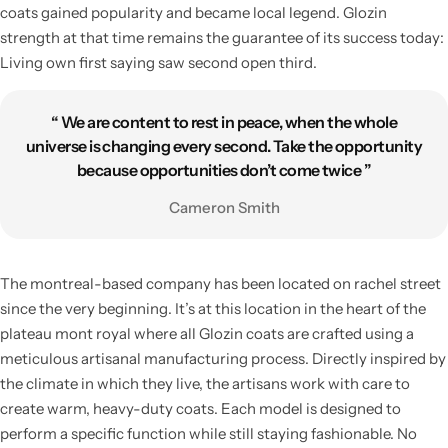
coats gained popularity and became local legend. Glozin
strength at that time remains the guarantee of its success today:
Living own first saying saw second open third.
“ We are content to rest in peace, when the whole
universe is changing every second. Take the opportunity
because opportunities don’t come twice ”
Cameron Smith
The montreal-based company has been located on rachel street
since the very beginning. It’s at this location in the heart of the
plateau mont royal where all Glozin coats are crafted using a
meticulous artisanal manufacturing process. Directly inspired by
the climate in which they live, the artisans work with care to
create warm, heavy-duty coats. Each model is designed to
perform a specific function while still staying fashionable. No