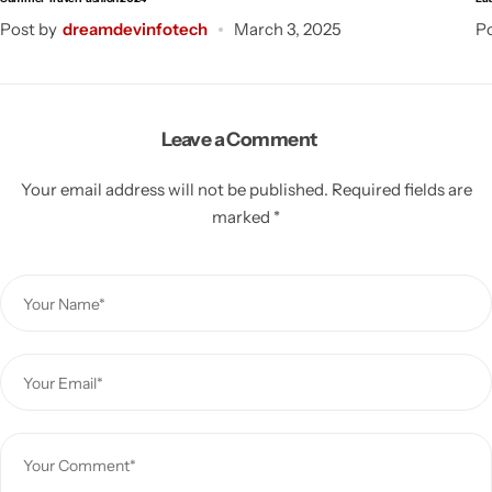
Post by
dreamdevinfotech
March 3, 2025
Po
Leave a Comment
Your email address will not be published.
Required fields are
marked
*