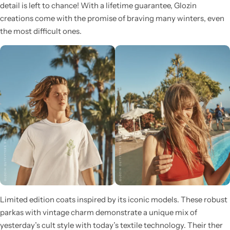
detail is left to chance! With a lifetime guarantee, Glozin
creations come with the promise of braving many winters, even
the most difficult ones.
Limited edition coats inspired by its iconic models. These robust
parkas with vintage charm demonstrate a unique mix of
yesterday’s cult style with today’s textile technology. Their ther