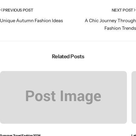
PREVIOUS POST
NEXT POST
Unique Autumn Fashion Ideas
A Chic Journey Through
Fashion Trends
Related Posts
Summer Travel Fashion 2024
Lat