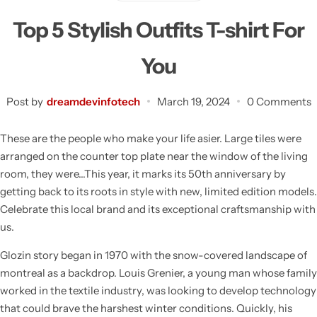
Top 5 Stylish Outfits T-shirt For
You
Post by
dreamdevinfotech
March 19, 2024
0 Comments
These are the people who make your life asier. Large tiles were
arranged on the counter top plate near the window of the living
room, they were…This year, it marks its 50th anniversary by
getting back to its roots in style with new, limited edition models.
Celebrate this local brand and its exceptional craftsmanship with
us.
Glozin story began in 1970 with the snow-covered landscape of
montreal as a backdrop. Louis Grenier, a young man whose family
worked in the textile industry, was looking to develop technology
that could brave the harshest winter conditions. Quickly, his