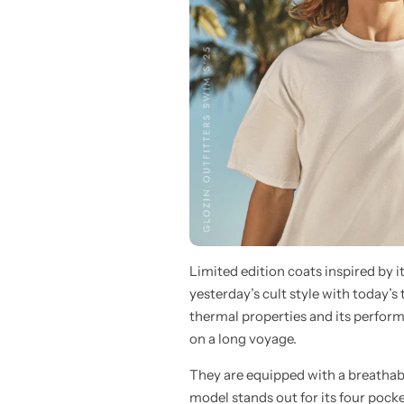
Limited edition coats inspired by 
yesterday’s cult style with today’s
thermal properties and its perform
on a long voyage.
They are equipped with a breathab
model stands out for its four pocke