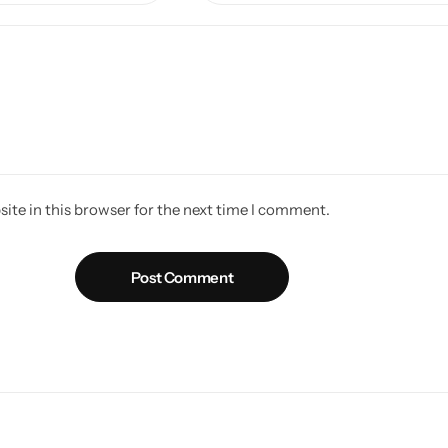
ite in this browser for the next time I comment.
Post Comment