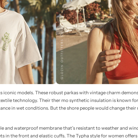
its iconic models. These robust parkas with vintage charm demons
 textile technology. Their ther mo synthetic insulation is known for
ance in wet conditions. But the shore people would change their m
le and waterproof membrane that’s resistant to weather and win
ts in the front and elastic cuffs. The Typha style for women offers 