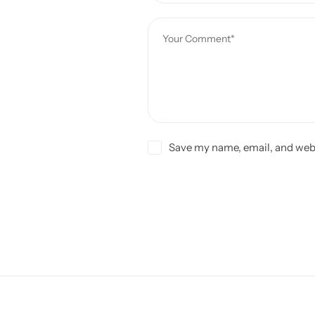
Save my name, email, and webs