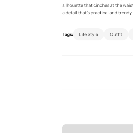
silhouette that cinches at the wais
a detail that’s practical and trendy.
Tags:
Life Style
Outfit