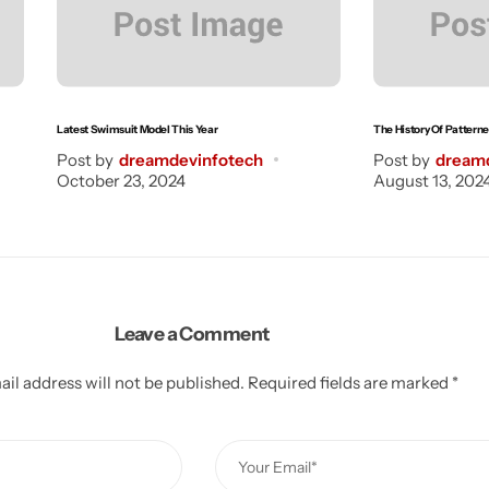
Latest Swimsuit Model This Year
The History Of Pattern
Post by
dreamdevinfotech
Post by
dream
October 23, 2024
August 13, 202
Leave a Comment
il address will not be published.
Required fields are marked
*