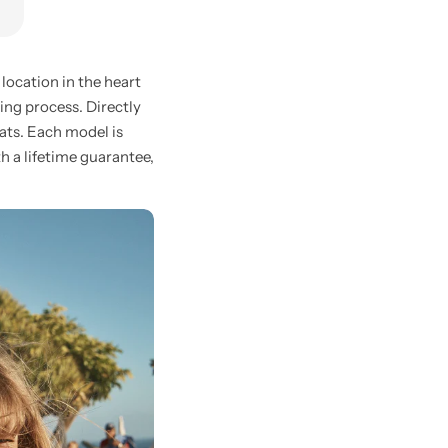
location in the heart
ing process. Directly
oats. Each model is
th a lifetime guarantee,