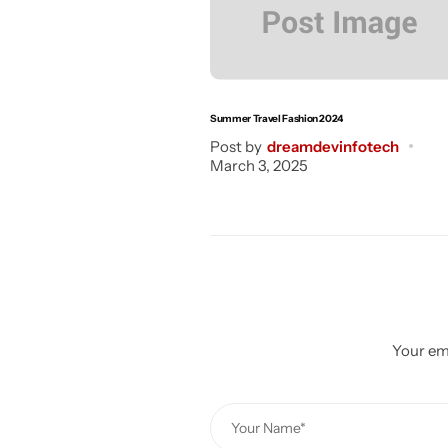
Summer Travel Fashion 2024
Post by
dreamdevinfotech
March 3, 2025
Your ema