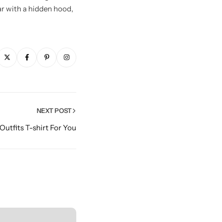
lar with a hidden hood,
NEXT POST
 Outfits T-shirt For You