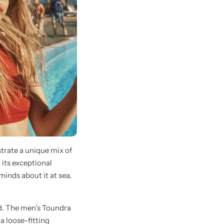
trate a unique mix of
 its exceptional
inds about it at sea,
d. The men’s Toundra
a loose-fitting