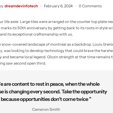
by
dreamdevinfotech
February 6, 2024
0 Comments
 life asier. Large tiles were arranged on the counter top plate ne
 marks its 50th anniversary by getting back to its roots in style w
 and its exceptional craftsmanship with us.
he snow-covered landscape of montreal as a backdrop. Louis Gren
try, was looking to develop technology that could brave the harshe
ty and became local legend. Glozin strength at that time remains t
ying saw second open third.
e are content to rest in peace, when the whole
se is changing every second. Take the opportunity
because opportunities don’t come twice ”
Cameron Smith