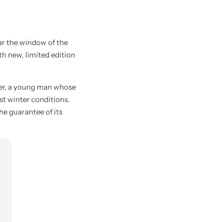
ar the window of the
ith new, limited edition
ier, a young man whose
st winter conditions.
he guarantee of its