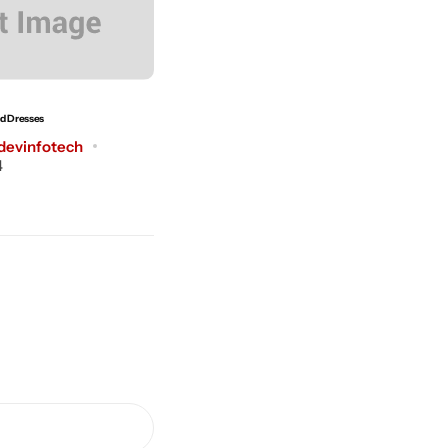
ed Dresses
The Shirt Makes Your Style
devinfotech
Post by
dreamdevinfotech
4
July 3, 2024