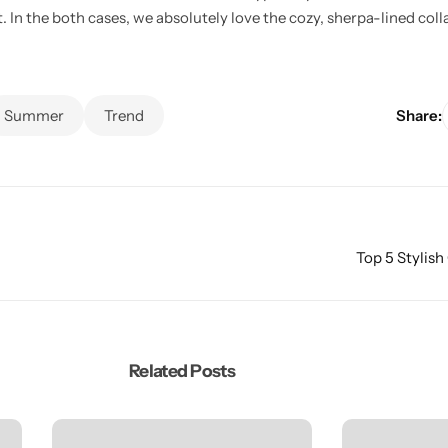
t. In the both cases, we absolutely love the cozy, sherpa-lined col
Summer
Trend
Share:
Top 5 Stylish
Related Posts