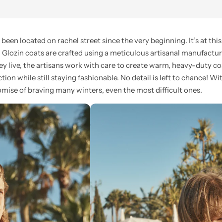
n located on rachel street since the very beginning. It’s at this 
l Glozin coats are crafted using a meticulous artisanal manufactur
ey live, the artisans work with care to create warm, heavy-duty c
ion while still staying fashionable. No detail is left to chance! Wi
mise of braving many winters, even the most difficult ones.