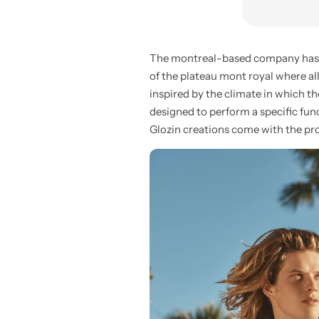
The montreal-based company has bee
of the plateau mont royal where al
inspired by the climate in which th
designed to perform a specific funct
Glozin creations come with the pro