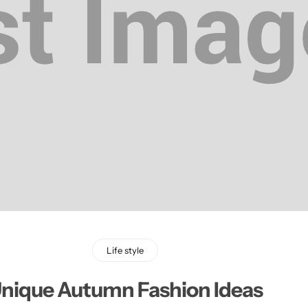
Life style
nique Autumn Fashion Ideas