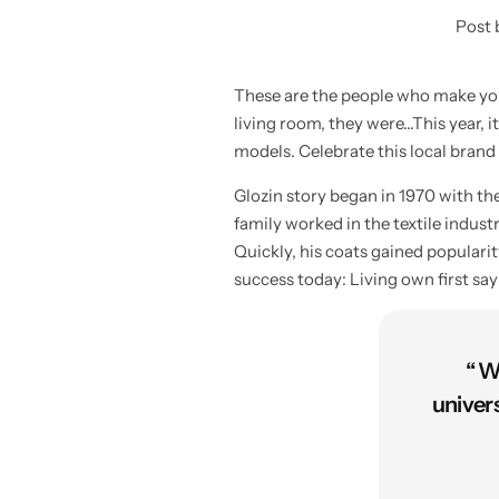
Post 
These are the people who make your
living room, they were…This year, it
models. Celebrate this local brand
Glozin story began in 1970 with t
family worked in the textile indus
Quickly, his coats gained populari
success today: Living own first sa
“ W
univer