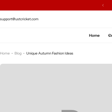
ARS OF EXCELLENCE OF CRAFTSMENSHIP
support@ustcricket.com
Cricket Bat
Cricket Ball
Home
Cr
Gloves
Home
Blog
Unique Autumn Fashion Ideas
Protection Gear
Kit Bags
Leg Gaurd
Accessories