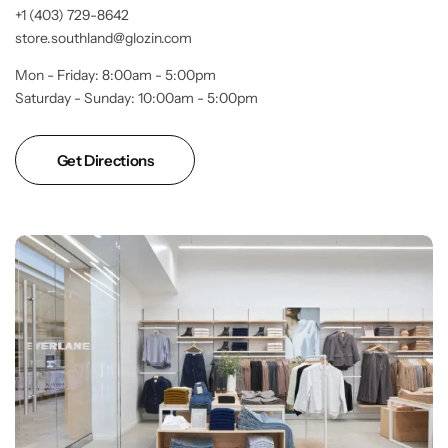
+1 (403) 729-8642
store.southland@glozin.com
Mon - Friday: 8:00am - 5:00pm
Saturday - Sunday: 10:00am - 5:00pm
Get Directions