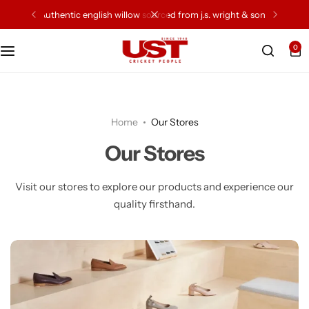
authentic english willow sourced from j.s. wright & sons
0
Cricket Bat
Cricket Ball
Home
Our Stores
Gloves
Our Stores
Protection Gear
Visit our stores to explore our products and experience our
quality firsthand.
Kit Bags
Leg Gaurd
Accessories