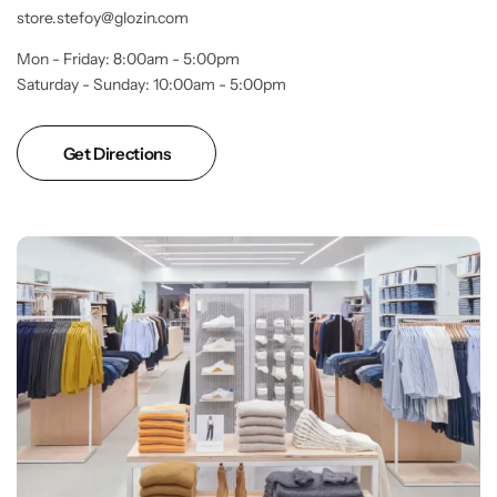
store.stefoy@glozin.com
Mon - Friday: 8:00am - 5:00pm
Saturday - Sunday: 10:00am - 5:00pm
Get Directions