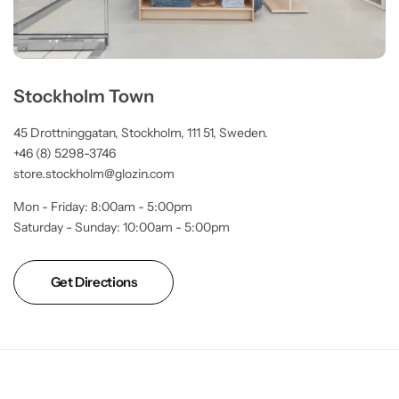
Stockholm Town
45 Drottninggatan, Stockholm, 111 51, Sweden.
+46 (8) 5298-3746
store.stockholm@glozin.com
Mon - Friday: 8:00am - 5:00pm
Saturday - Sunday: 10:00am - 5:00pm
Get Directions