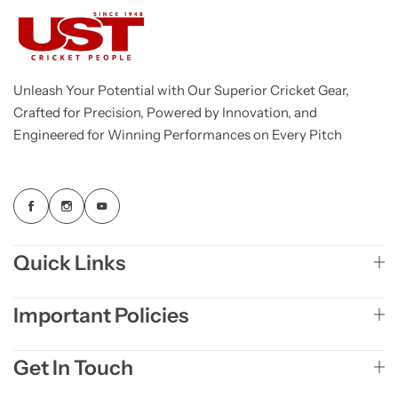
Unleash Your Potential with Our Superior Cricket Gear,
Crafted for Precision, Powered by Innovation, and
Engineered for Winning Performances on Every Pitch
Quick Links
Important Policies
Get In Touch