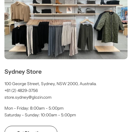
Sydney Store
100 George Street, Sydney, NSW 2000, Australia.
+61 (2) 4829-3756
store.sydney@glozin.com
Mon - Friday: 8:00am - 5:00pm
Saturday - Sunday: 10:00am - 5:00pm