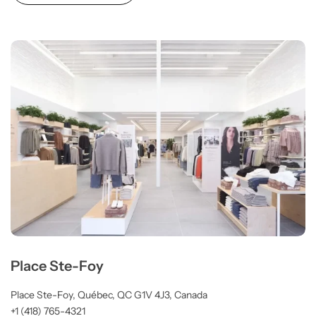
Place Ste-Foy
Place Ste-Foy, Québec, QC G1V 4J3, Canada
+1 (418) 765-4321