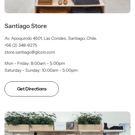
Santiago Store
Av. Apoquindo 4501, Las Condes, Santiago, Chile.
+56 (2) 348-9275
store.santiago@glozin.com
Mon - Friday: 8:00am - 5:00pm
Saturday - Sunday: 10:00am - 5:00pm
Get Directions