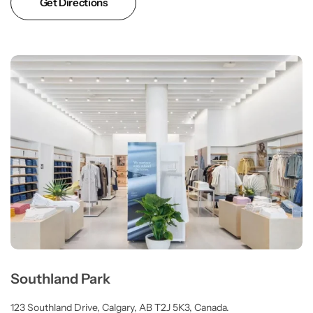
Get Directions
Southland Park
123 Southland Drive, Calgary, AB T2J 5K3, Canada.