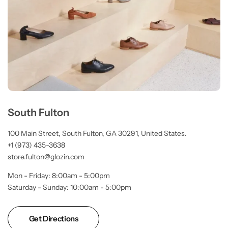
South Fulton
100 Main Street, South Fulton, GA 30291, United States.
+1 (973) 435-3638
store.fulton@glozin.com
Mon - Friday: 8:00am - 5:00pm
Saturday - Sunday: 10:00am - 5:00pm
Get Directions