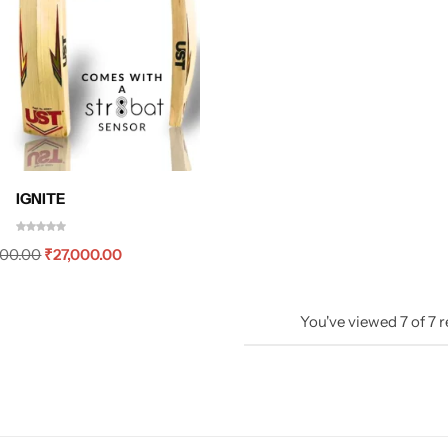
IGNITE
000.00
₹
27,000.00
You've viewed
7
of
7
r