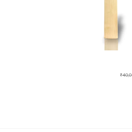
₹
40,