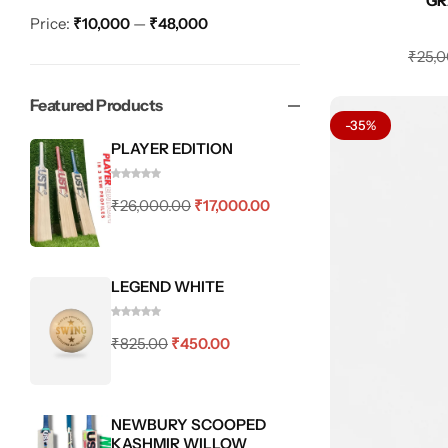
GR
Price:
₹10,000
—
₹48,000
₹
25,
Featured Products
-35%
PLAYER EDITION
₹
26,000.00
₹
17,000.00
LEGEND WHITE
₹
825.00
₹
450.00
NEWBURY SCOOPED
KASHMIR WILLOW