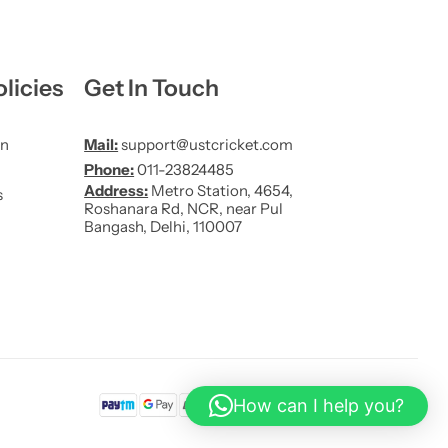
licies
Get In Touch
on
Mail:
support@ustcricket.com
Phone:
011-23824485
Address:
Metro Station, 4654,
s
Roshanara Rd, NCR, near Pul
Bangash, Delhi, 110007
How can I help you?