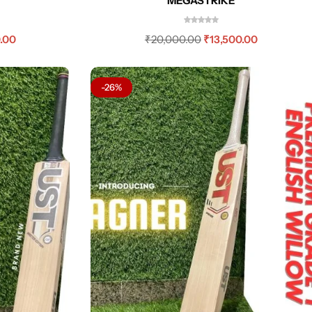
MEGASTRIKE
.00
₹
20,000.00
₹
13,500.00
-26%