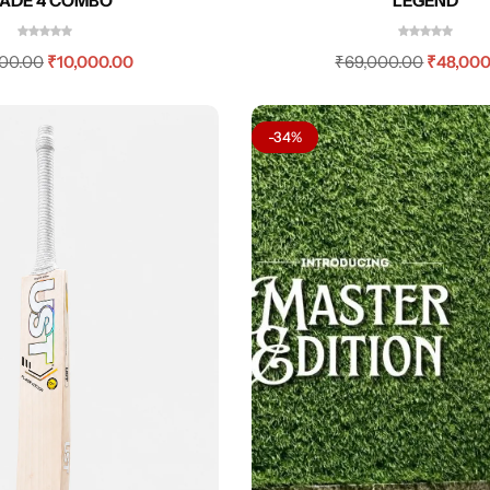
ADE 4 COMBO
LEGEND
000.00
₹
10,000.00
₹
69,000.00
₹
48,000
-34%