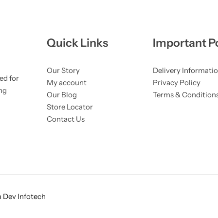
Quick Links
Important Po
Our Story
Delivery Informati
ed for
My account
Privacy Policy
ng
Our Blog
Terms & Condition
Store Locator
Contact Us
 Dev Infotech