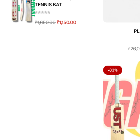
TENNIS BAT
₹
1,650.00
₹
1,150.00
PL
₹
26,
-33%