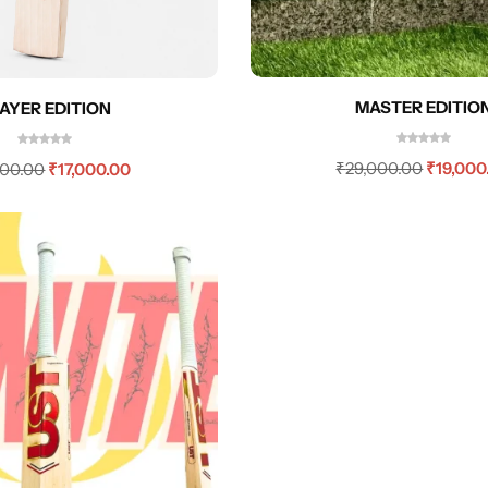
MASTER EDITIO
AYER EDITION
₹
29,000.00
₹
19,000
000.00
₹
17,000.00