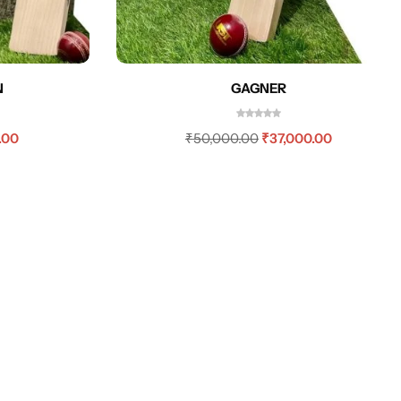
N
GAGNER
.00
₹
50,000.00
₹
37,000.00