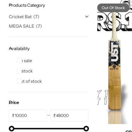
Products Category
Out Of Stock
Cricket Bat
7
MEGA SALE
7
Availability
On sale
In stock
Out of stock
Price
₹
₹