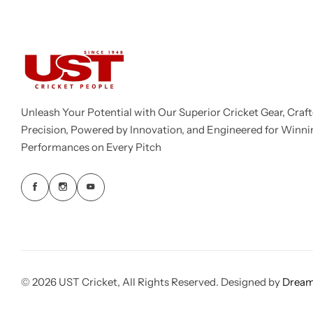
Unleash Your Potential with Our Superior Cricket Gear, Craft
Precision, Powered by Innovation, and Engineered for Winni
Performances on Every Pitch
© 2026 UST Cricket, All Rights Reserved. Designed by
Dream