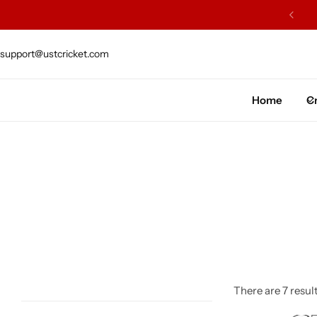
ARS OF EXCELLENCE OF CRAFTSMENSHIP
support@ustcricket.com
Cricket Bat
Cricket Ball
Home
Cr
Gloves
Protection Gear
Kit Bags
Leg Gaurd
Accessories
There are 7 result