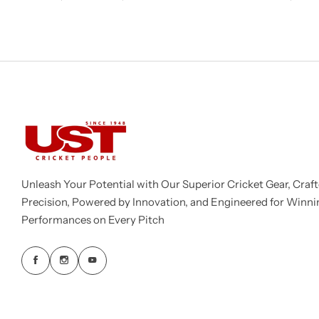
Unleash Your Potential with Our Superior Cricket Gear, Craft
Precision, Powered by Innovation, and Engineered for Winni
Performances on Every Pitch