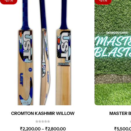
CROMTON KASHMIR WILLOW
MASTER B
₹
2,200.00
–
₹
2,800.00
₹
5,500.