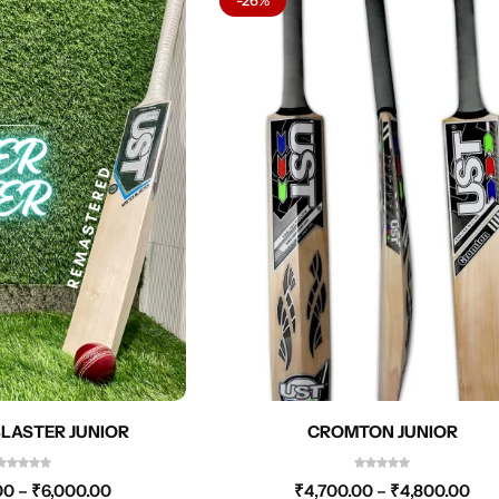
LASTER JUNIOR
CROMTON JUNIOR
00
–
₹
6,000.00
₹
4,700.00
–
₹
4,800.00