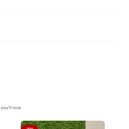
you’ll love
-29%
-31%