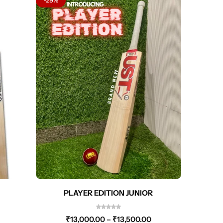
PLAYER EDITION JUNIOR
₹
13,000.00
–
₹
13,500.00