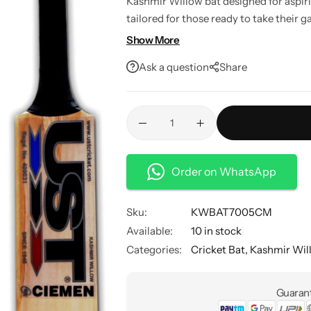
Kashmir Willow bat designed for aspiri
tailored for those ready to take their g
quality option to fuel your passion for 
Show More
Ask a question
Share
Order on WhatsApp
Sku:
KWBAT7005CM
Available:
10 in stock
Categories:
Cricket Bat
,
Kashmir Wil
Guarant