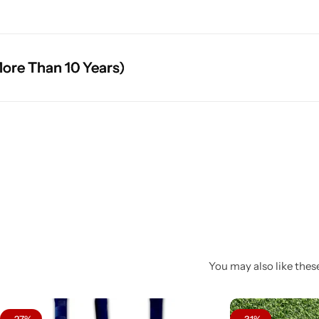
an 10 Years)
an 10 Years)
an 10 Years)
You may also like these
-27%
-31%