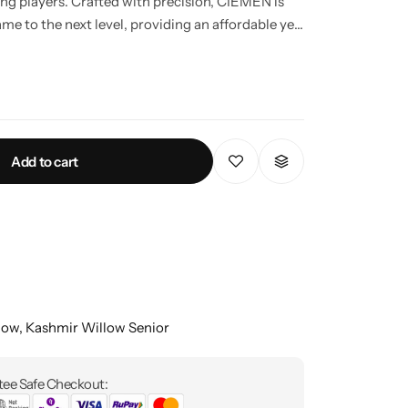
ng players. Crafted with precision, CIEMEN is
ame to the next level, providing an affordable yet
the sport.
Add to cart
low
,
Kashmir Willow Senior
ee Safe Checkout: