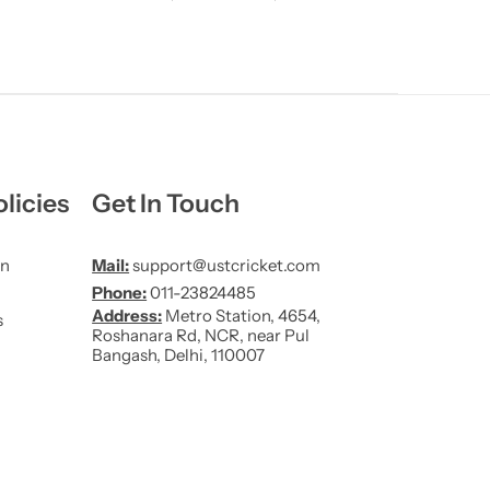
licies
Get In Touch
on
Mail:
support@ustcricket.com
Phone:
011-23824485
Address:
Metro Station, 4654,
s
Roshanara Rd, NCR, near Pul
Bangash, Delhi, 110007