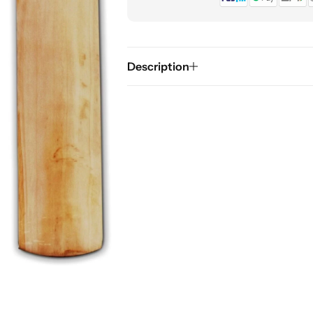
Description