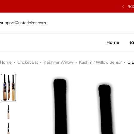
ISH WILLOW SOURCED FROM J.S. WRIGHT & SONS
support@ustcricket.com
Cricket Bat
Cricket Ball
Home
Cr
Gloves
Home
Cricket Bat
Kashmir Willow
Kashmir Willow Senior
CI
Protection Gear
Kit Bags
Leg Gaurd
Accessories