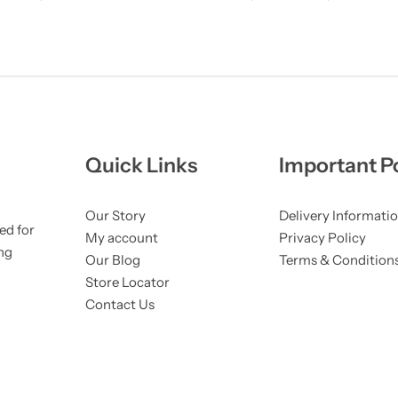
Quick Links
Important Po
Our Story
Delivery Informati
ed for
My account
Privacy Policy
ng
Our Blog
Terms & Condition
Store Locator
Contact Us