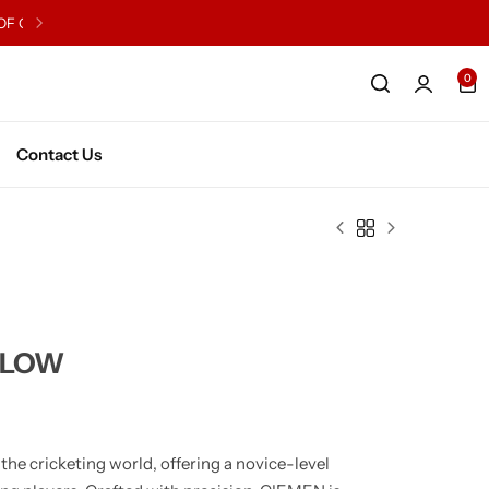
0
English Willow Junior
Kashmir WIllow Junior
English WIllow Senior
Kashmir Willow Senior
Contact Us
Series X2
LLOW
he cricketing world, offering a novice-level