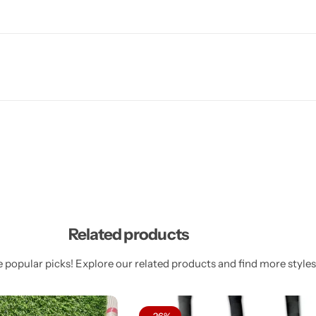
Related products
 popular picks! Explore our related products and find more styles 
-26%