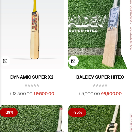
BALDEV SUPER HITEC
DYNAMIC SUPER X2
₹
9,000.00
₹
6,500.00
₹
13,500.00
₹
9,500.00
-28%
-35%