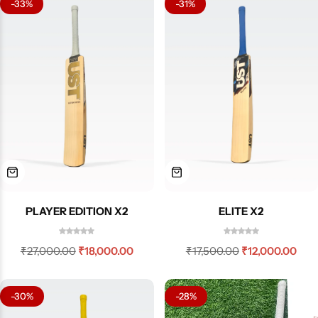
-33%
-31%
PLAYER EDITION X2
ELITE X2
₹
27,000.00
₹
18,000.00
₹
17,500.00
₹
12,000.00
-30%
-28%