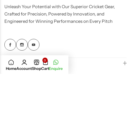
Unleash Your Potential with Our Superior Cricket Gear,
Crafted for Precision, Powered by Innovation, and
Engineered for Winning Performances on Every Pitch
0
Quick Links
Home
Account
Shop
Cart
Enquire
Important Policies
Get In Touch
© 2026 UST Cricket, All Rights Reserved.
Dream Dev
Designed by
Infotech