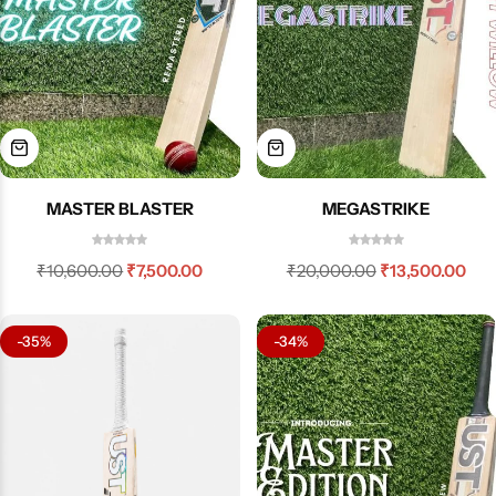
MASTER BLASTER
MEGASTRIKE
₹
10,600.00
₹
7,500.00
₹
20,000.00
₹
13,500.00
-35%
-34%