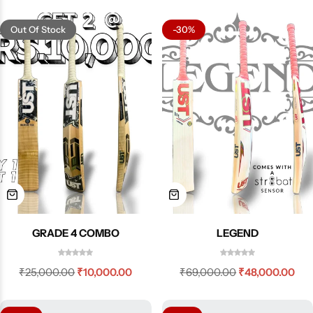
Out Of Stock
-30%
GRADE 4 COMBO
LEGEND
₹
25,000.00
₹
10,000.00
₹
69,000.00
₹
48,000.00