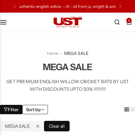
authentic english willow sourced from j.s. wright & sons
0
Cricket Bat
Cricket Ball
Home
MEGA SALE
Gloves
MEGA SALE
Protection Gear
GET PREMIUM ENGLISH WILLOW CRICKET BATS BY UST
WITH DISCOUNTS UPTO 50% !!!!!!!!!!
Kit Bags
Leg Gaurd
Filter
Sort by:
Accessories
MEGA SALE
Clear all