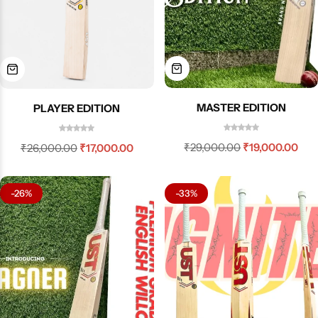
MASTER EDITION
PLAYER EDITION
₹
29,000.00
₹
19,000.00
₹
26,000.00
₹
17,000.00
-26%
-33%