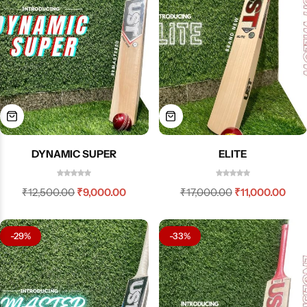
DYNAMIC SUPER
ELITE
₹
12,500.00
₹
9,000.00
₹
17,000.00
₹
11,000.00
-29%
-33%