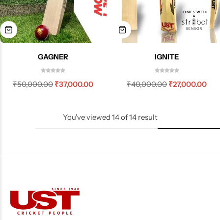
GAGNER
IGNITE
₹
50,000.00
₹
37,000.00
₹
40,000.00
₹
27,000.00
You've viewed
14
of
14
result