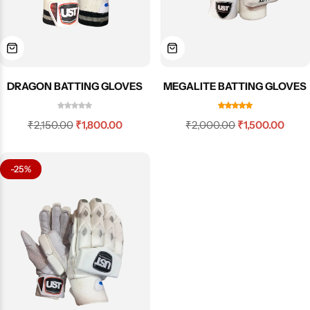
DRAGON BATTING GLOVES
MEGALITE BATTING GLOVES
₹
2,150.00
₹
1,800.00
₹
2,000.00
₹
1,500.00
-25%