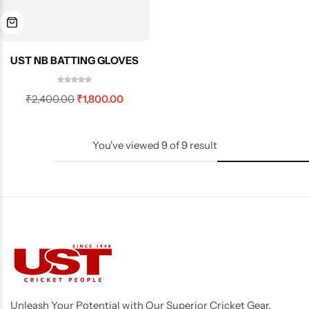
UST NB BATTING GLOVES
₹
2,400.00
₹
1,800.00
You've viewed
9
of
9
result
Unleash Your Potential with Our Superior Cricket Gear,