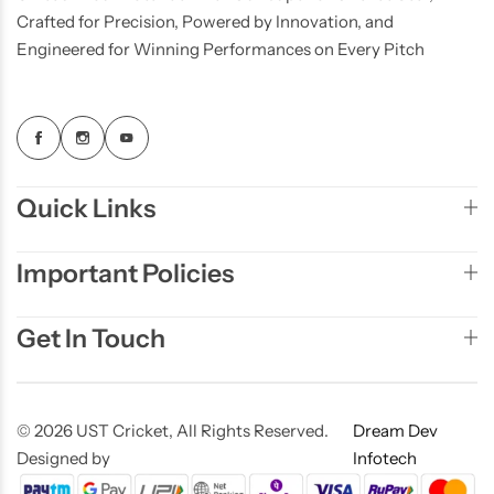
Crafted for Precision, Powered by Innovation, and
Engineered for Winning Performances on Every Pitch
Quick Links
Important Policies
Get In Touch
© 2026 UST Cricket, All Rights Reserved.
Dream Dev
Designed by
Infotech