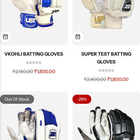
VKOHLI BATTING GLOVES
SUPER TEST BATTING
GLOVES
₹
2,150.00
₹
1,800.00
₹
2,400.00
₹
1,800.00
Out Of Stock
-29%