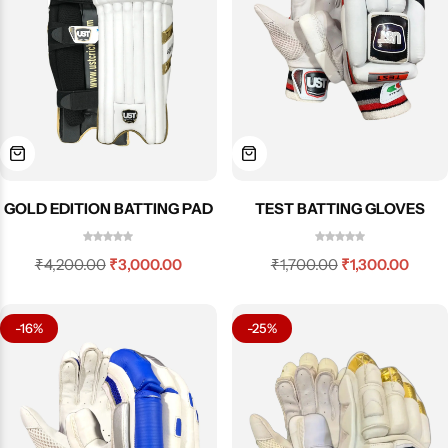
GOLD EDITION BATTING PAD
TEST BATTING GLOVES
₹
4,200.00
₹
3,000.00
₹
1,700.00
₹
1,300.00
-16%
-25%