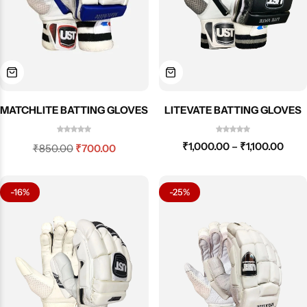
LITEVATE BATTING GLOVES
MATCHLITE BATTING GLOVES
₹
1,000.00
–
₹
1,100.00
₹
850.00
₹
700.00
-16%
-25%