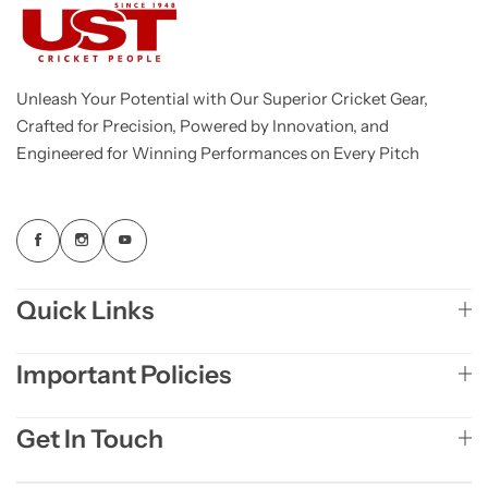
Unleash Your Potential with Our Superior Cricket Gear,
Crafted for Precision, Powered by Innovation, and
Engineered for Winning Performances on Every Pitch
Quick Links
Important Policies
Get In Touch