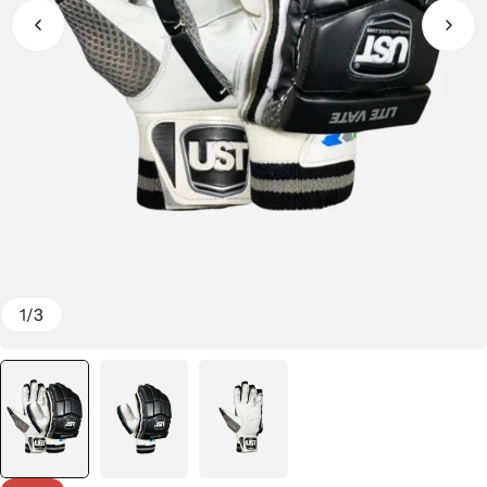
1
/
3