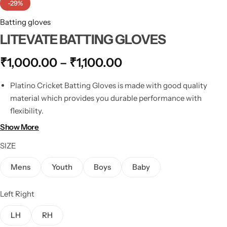
-29%
Batting gloves
LITEVATE BATTING GLOVES
₹
1,000.00
–
₹
1,100.00
Platino Cricket Batting Gloves is made with good quality
material which provides you durable performance with
flexibility.
These cricket gloves come with a superb design which gives
Show More
you better flexibility and a solid protection level.
SIZE
It has 3rd and 4th fingers Multi-layered individual overlaps to
first two fingers of the bottom hand with chevron molded
Mens
Youth
Boys
Baby
foam inserts giving maximum protection in exposed areas
Chevron split overlaps giving greater flexibility and
Left Right
maneuverability Breathable fingers giving added comfort
Foam underlay to the back of the hand for added all-day
LH
RH
comfort.