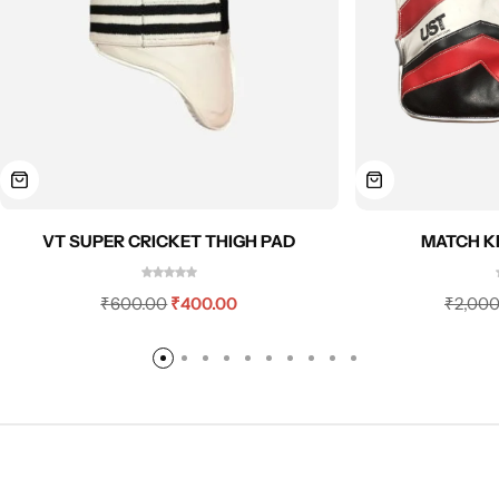
MATCH K
VT SUPER CRICKET THIGH PAD
₹
2,000
₹
600.00
₹
400.00