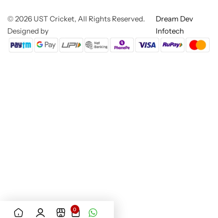
© 2026 UST Cricket, All Rights Reserved.
Dream Dev
Designed by
Infotech
0