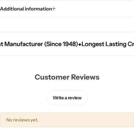
Additional information
Manufacturer (Since 1948)
Manufacturer (Since 1948)
Manufacturer (Since 1948)
Longest Lasting Crick
Longest Lasting Crick
Longest Lasting Crick
Customer Reviews
Write a review
No reviews yet.