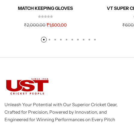
MATCH KEEPING GLOVES
VT SUPER C
₹
2,000.00
₹
1,600.00
₹
600
Unleash Your Potential with Our Superior Cricket Gear,
Crafted for Precision, Powered by Innovation, and
Engineered for Winning Performances on Every Pitch