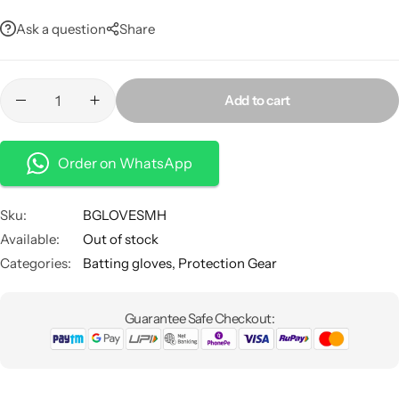
Ask a question
Share
Add to cart
Order on WhatsApp
Sku:
BGLOVESMH
Available:
Out of stock
Categories:
Batting gloves
,
Protection Gear
Guarantee Safe Checkout: