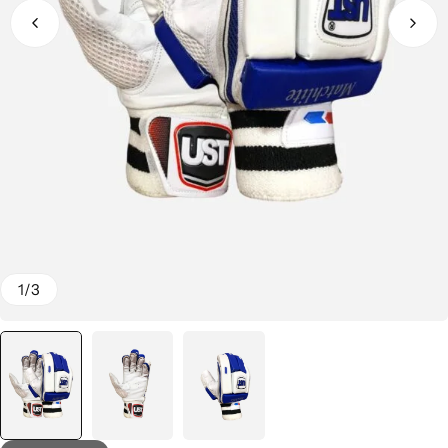
1
/
3