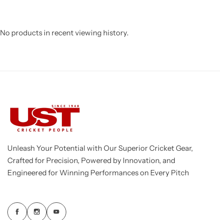
No products in recent viewing history.
Unleash Your Potential with Our Superior Cricket Gear,
Crafted for Precision, Powered by Innovation, and
Engineered for Winning Performances on Every Pitch