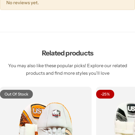
No reviews yet.
Related products
You may also like these popular picks! Explore our related
products and find more styles you’ll love
Out Of Stock
-25%