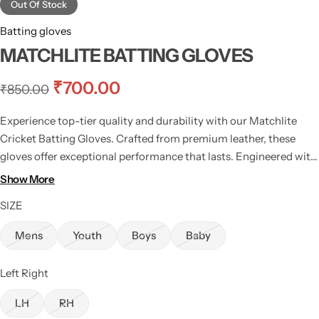
Out Of Stock
Batting gloves
MATCHLITE BATTING GLOVES
₹
700.00
₹
850.00
Experience top-tier quality and durability with our Matchlite
Cricket Batting Gloves. Crafted from premium leather, these
gloves offer exceptional performance that lasts. Engineered with
two center-cut fingers for heightened comfort, they prioritize
Show More
your ease during every game.
SIZE
Mens
Youth
Boys
Baby
Left Right
LH
RH