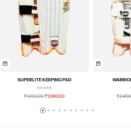
SUPERLITE KEEPING PAD
WARRIOR
₹
1,300.00
₹
1,080.00
₹
2,400