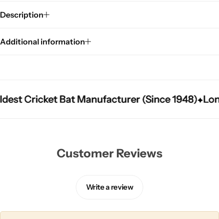
Description
Additional information
t Cricket Bat Manufacturer (Since 1948)
t Cricket Bat Manufacturer (Since 1948)
t Cricket Bat Manufacturer (Since 1948)
Longes
Longes
Longes
Customer Reviews
Write a review