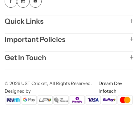
Quick Links
Important Policies
Get In Touch
© 2026 UST Cricket, All Rights Reserved.
Dream Dev
Designed by
Infotech