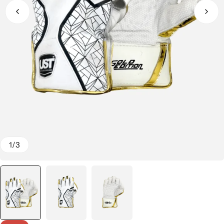
1
/
3