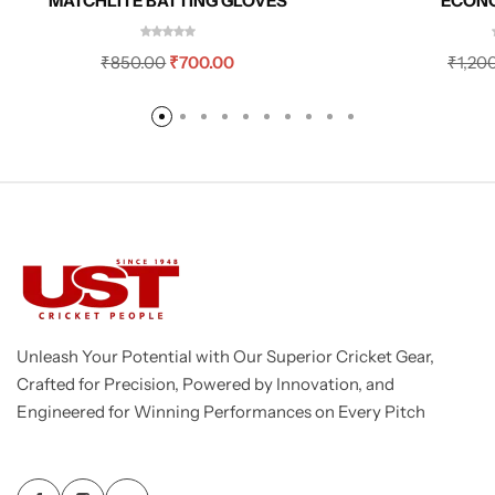
ECON
MATCHLITE BATTING GLOVES
₹
1,20
₹
850.00
₹
700.00
Unleash Your Potential with Our Superior Cricket Gear,
Crafted for Precision, Powered by Innovation, and
Engineered for Winning Performances on Every Pitch