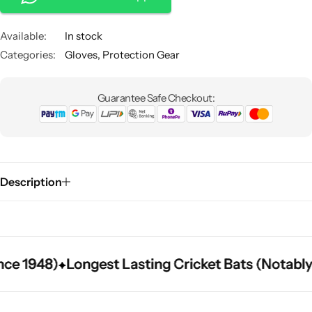
notch performance and durability for keepers at any level.
Available:
In stock
Categories:
Gloves
,
Protection Gear
Guarantee Safe Checkout:
Description
 1948)
 1948)
 1948)
Longest Lasting Cricket Bats (Notably L
Longest Lasting Cricket Bats (Notably L
Longest Lasting Cricket Bats (Notably L