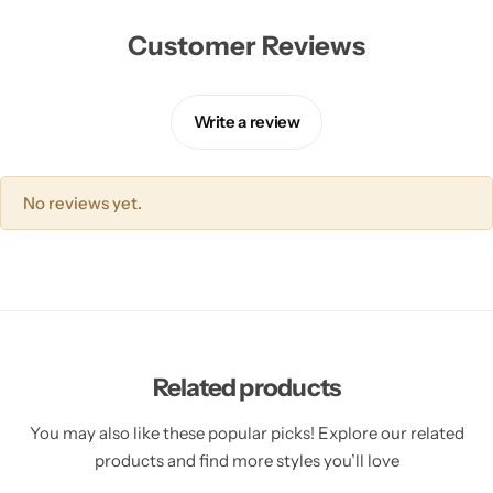
Customer Reviews
Write a review
No reviews yet.
Related products
You may also like these popular picks! Explore our related
products and find more styles you’ll love