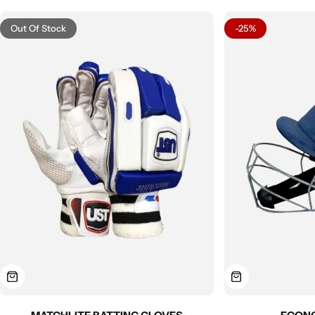
Out Of Stock
-25%