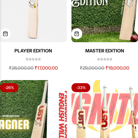
PLAYER EDITION
MASTER EDITION
₹
26,000.00
₹
17,000.00
₹
29,000.00
₹
19,000.00
-26%
-33%