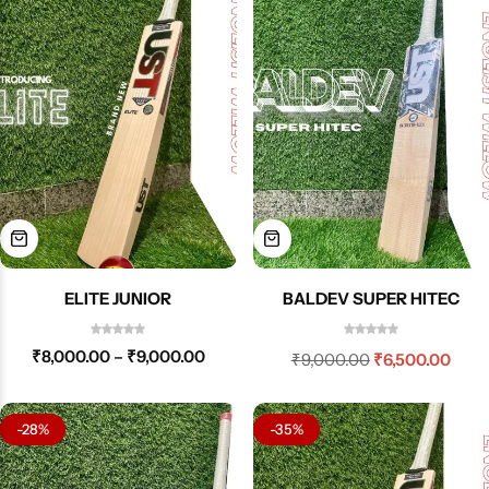
ELITE JUNIOR
BALDEV SUPER HITEC
₹
8,000.00
–
₹
9,000.00
₹
9,000.00
₹
6,500.00
-28%
-35%