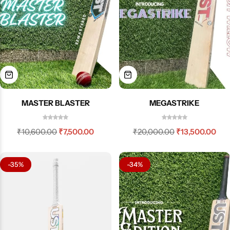
MASTER BLASTER
MEGASTRIKE
₹
10,600.00
₹
7,500.00
₹
20,000.00
₹
13,500.00
-35%
-34%