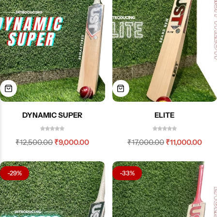
DYNAMIC SUPER
ELITE
₹
12,500.00
₹
9,000.00
₹
17,000.00
₹
11,000.00
-29%
-33%