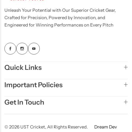
Unleash Your Potential with Our Superior Cricket Gear,
Crafted for Precision, Powered by Innovation, and
Engineered for Winning Performances on Every Pitch
Quick Links
Important Policies
Get In Touch
© 2026 UST Cricket, All Rights Reserved.
Dream Dev