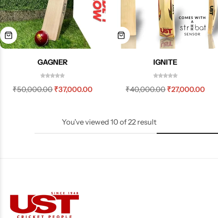
GAGNER
IGNITE
₹
50,000.00
₹
37,000.00
₹
40,000.00
₹
27,000.00
You've viewed
10
of
22
result