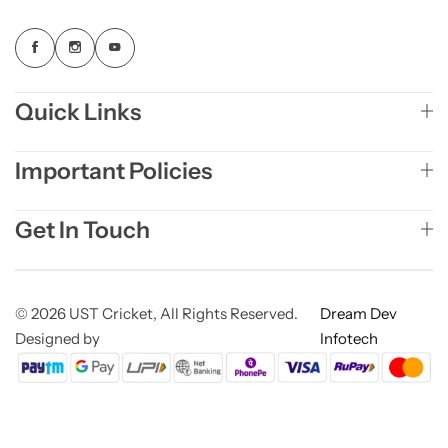
Quick Links
Important Policies
Get In Touch
© 2026 UST Cricket, All Rights Reserved.
Dream Dev
Designed by
Infotech