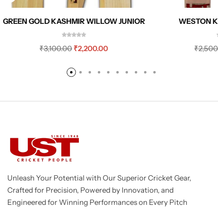
GREEN GOLD KASHMIR WILLOW JUNIOR
WESTON K
₹
3,100.00
₹
2,200.00
₹
2,500
Unleash Your Potential with Our Superior Cricket Gear,
Crafted for Precision, Powered by Innovation, and
Engineered for Winning Performances on Every Pitch