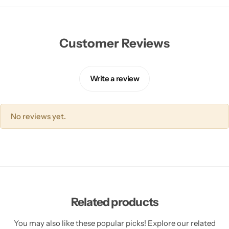
Customer Reviews
Write a review
No reviews yet.
Related products
You may also like these popular picks! Explore our related