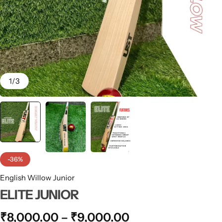
1
/
3
-36%
English Willow Junior
ELITE JUNIOR
₹
8,000.00
–
₹
9,000.00