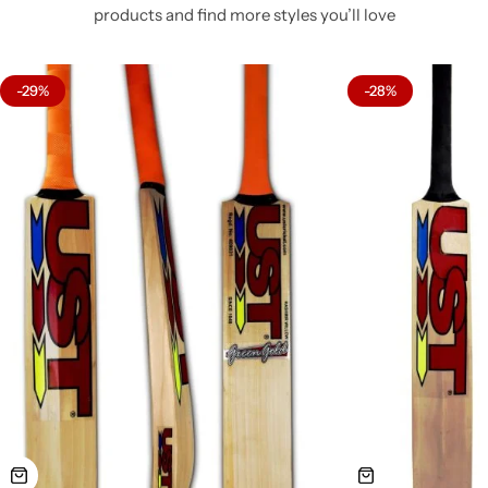
products and find more styles you’ll love
-29%
-28%