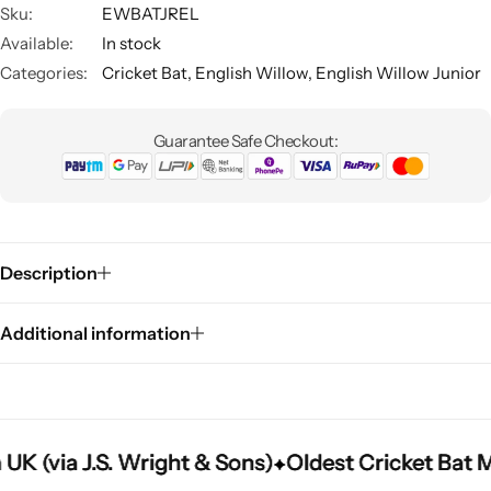
Sku:
EWBATJREL
Available:
In stock
Categories:
Cricket Bat
,
English Willow
,
English Willow Junior
Guarantee Safe Checkout:
Description
Additional information
(via J.S. Wright & Sons)
(via J.S. Wright & Sons)
(via J.S. Wright & Sons)
Oldest Cricket Bat Man
Oldest Cricket Bat Man
Oldest Cricket Bat Man