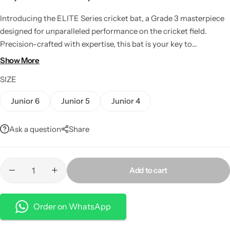
Introducing the ELITE Series cricket bat, a Grade 3 masterpiece
designed for unparalleled performance on the cricket field.
Precision-crafted with expertise, this bat is your key to
dominating the game with a perfect blend of power, precision,
Show More
and control.
SIZE
Junior 6
Junior 5
Junior 4
Ask a question
Share
Add to cart
Order on WhatsApp