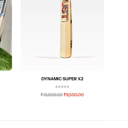
GREEN
DYNAMIC SUPER X2
₹
13,500.00
₹
9,500.00