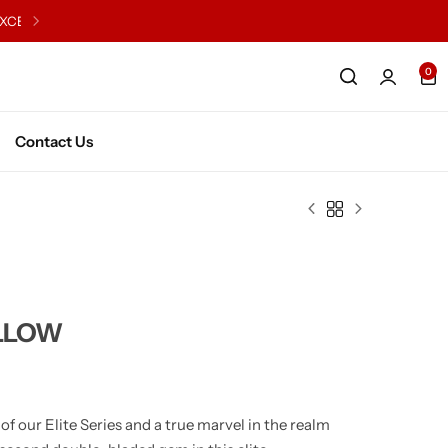
0
English Willow Junior
Kashmir WIllow Junior
English WIllow Senior
Kashmir Willow Senior
Contact Us
Series X2
LLOW
 our Elite Series and a true marvel in the realm