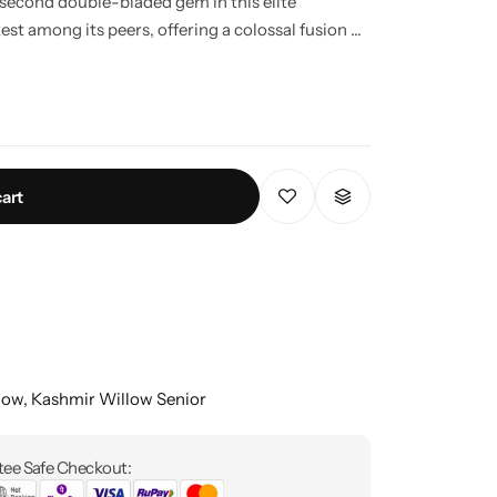
 second double-bladed gem in this elite
st among its peers, offering a colossal fusion of
pire to legendary status.
cart
low
,
Kashmir Willow Senior
ee Safe Checkout: