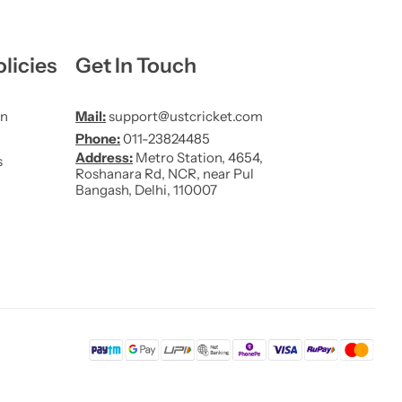
licies
Get In Touch
on
Mail:
support@ustcricket.com
Phone:
011-23824485
Address:
Metro Station, 4654,
s
Roshanara Rd, NCR, near Pul
Bangash, Delhi, 110007