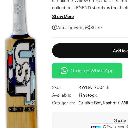
of Kashmir Willow cricket bats. As the
collection, LEGEND stands as the thicke
power and precision for players who as
Show More
Ask a question
Share
Add to 
Order on WhatsApp
Sku:
KWBAT7007LE
Available:
1 in stock
Categories:
Cricket Bat
,
Kashmir Wil
Guarant