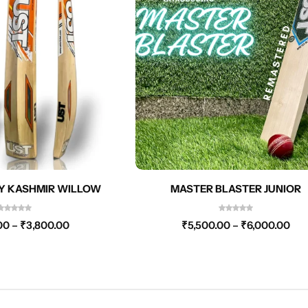
Y KASHMIR WILLOW
MASTER BLASTER JUNIOR
00
–
₹
3,800.00
₹
5,500.00
–
₹
6,000.00