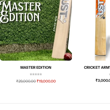
MASTER EDITION
CRICKET ARM
₹
3,000.
₹
29,000.00
₹
19,000.00