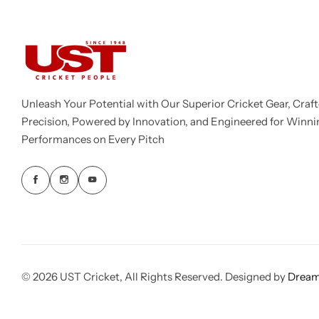
Unleash Your Potential with Our Superior Cricket Gear, Craft
Precision, Powered by Innovation, and Engineered for Winni
Performances on Every Pitch
© 2026 UST Cricket, All Rights Reserved. Designed by
Dream