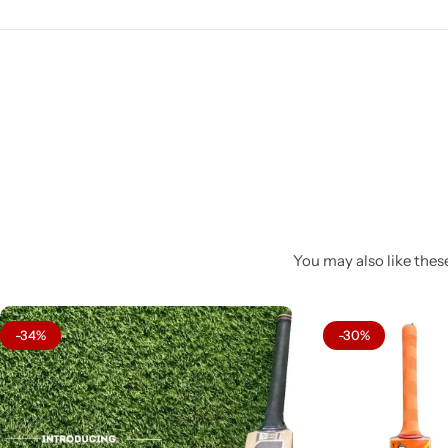
You may also like these
-34%
-30%