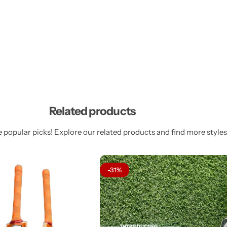
Related products
 popular picks! Explore our related products and find more styles 
-31%