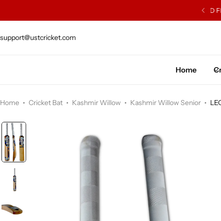
ISH WILLOW SOURCED FROM J.S. WRIGHT & SONS
support@ustcricket.com
Cricket Bat
Cricket Ball
Home
Cr
Gloves
Home
Cricket Bat
Kashmir Willow
Kashmir Willow Senior
LE
Protection Gear
Kit Bags
Leg Gaurd
Accessories