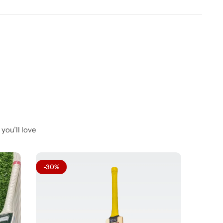
you’ll love
-30%
-29%