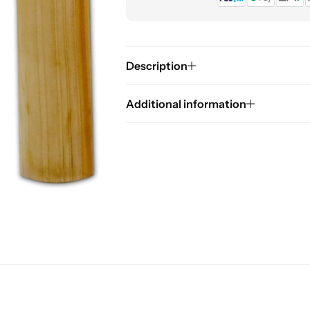
Description
Additional information