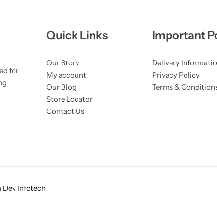
Quick Links
Important Po
Our Story
Delivery Informati
ed for
My account
Privacy Policy
ng
Our Blog
Terms & Condition
Store Locator
Contact Us
 Dev Infotech