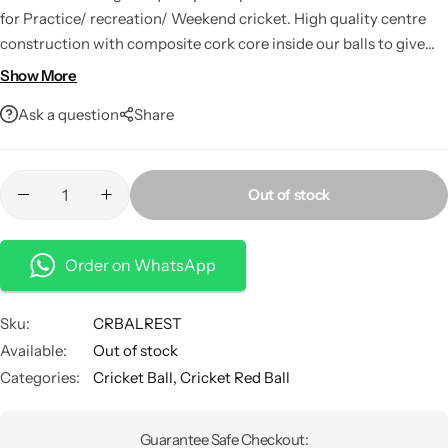
for Practice/ recreation/ Weekend cricket. High quality centre
construction with composite cork core inside our balls to give
proper firmness in bounce impact till end. This is made of fine
Show More
cork wood granules and rubber chemicals. The cork core used in
Ask a question
Share
a ball prevents the expensive bats from damaging.
Out of stock
Order on WhatsApp
Sku:
CRBALREST
Available:
Out of stock
Categories:
Cricket Ball
,
Cricket Red Ball
Guarantee Safe Checkout: