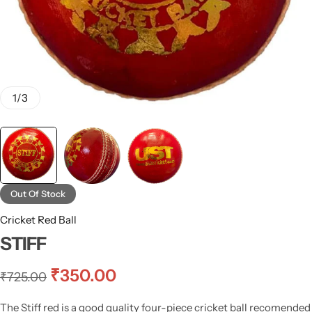
1
/
3
Out Of Stock
Cricket Red Ball
STIFF
₹
350.00
₹
725.00
The Stiff red is a good quality four-piece cricket ball recomended