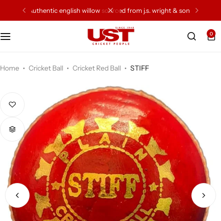
 sons
77 years of excellence of craftsmenship
0
Cricket Bat
Cricket Ball
Home
Cricket Ball
Cricket Red Ball
STIFF
Gloves
Protection Gear
Kit Bags
Leg Gaurd
Accessories