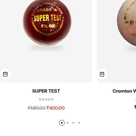
SUPER TEST
Cromton Wh
₹
580.00
₹
400.00