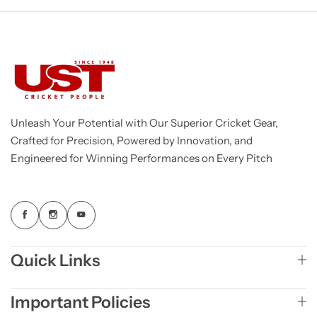
Unleash Your Potential with Our Superior Cricket Gear,
Crafted for Precision, Powered by Innovation, and
Engineered for Winning Performances on Every Pitch
Quick Links
Important Policies