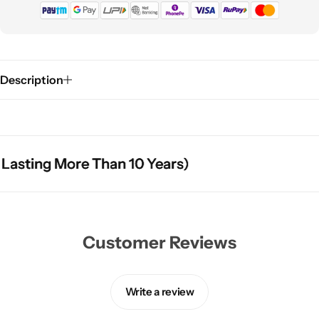
Description
sting More Than 10 Years)
sting More Than 10 Years)
sting More Than 10 Years)
Customer Reviews
Write a review