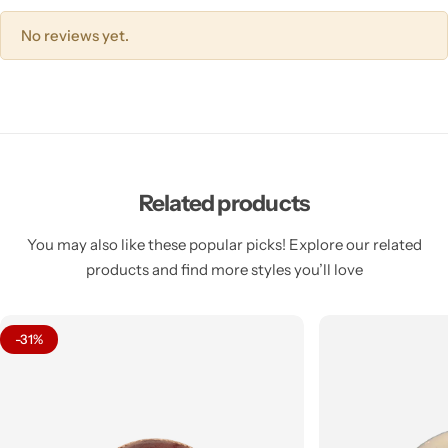
No reviews yet.
Related products
You may also like these popular picks! Explore our related
products and find more styles you’ll love
-31%