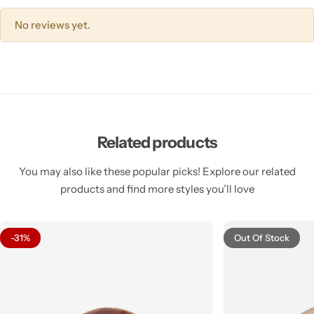
No reviews yet.
Related products
You may also like these popular picks! Explore our related
products and find more styles you’ll love
-31%
Out Of Stock