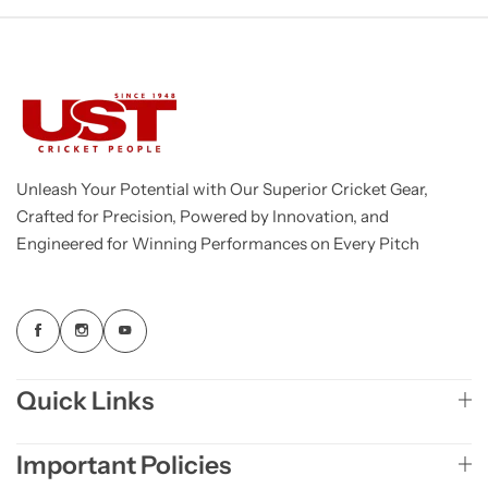
Unleash Your Potential with Our Superior Cricket Gear,
Crafted for Precision, Powered by Innovation, and
Engineered for Winning Performances on Every Pitch
Quick Links
Important Policies