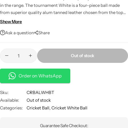
in the range. The tournament White is a four-piece ball made
from superior quality alum tanned leather chosen from the top
grade hide. This ball is already in use in the 20-20
Show More
matches.Water-proofed High abrasion resistance and excellent
Ask a question
Share
shape retention
Out of stock
Order on WhatsApp
Sku:
CRBALWHBT
Available:
Out of stock
Categories:
Cricket Ball
,
Cricket White Ball
Guarantee Safe Checkout: