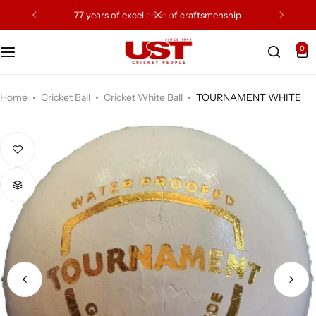
77 years of excellence of craftsmenship
0
Cricket Bat
Cricket Ball
Home
Cricket Ball
Cricket White Ball
TOURNAMENT WHITE
Gloves
Protection Gear
Kit Bags
Leg Gaurd
Accessories