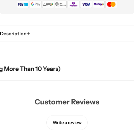
Description
More Than 10 Years)
More Than 10 Years)
More Than 10 Years)
Customer Reviews
Write a review