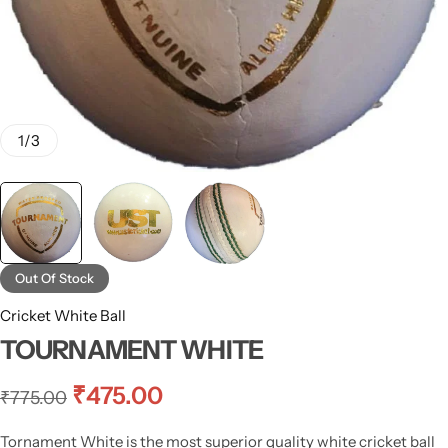
1
/
3
Out Of Stock
Cricket White Ball
TOURNAMENT WHITE
₹
475.00
₹
775.00
Tornament White is the most superior quality white cricket ball