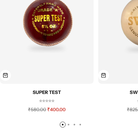
SUPER TEST
SWI
₹
580.00
₹
400.00
₹
825