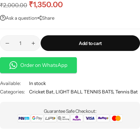
₹
1,350.00
₹
2,000.00
Ask a question
Share
Add to cart
Order on WhatsApp
Available:
In stock
Categories:
Cricket Bat
,
LIGHT BALL TENNIS BATS
,
Tennis Bat
Guarantee Safe Checkout: