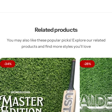
Related products
You may also like these popular picks! Explore our related
products and find more styles you’ll love
-34%
-28%