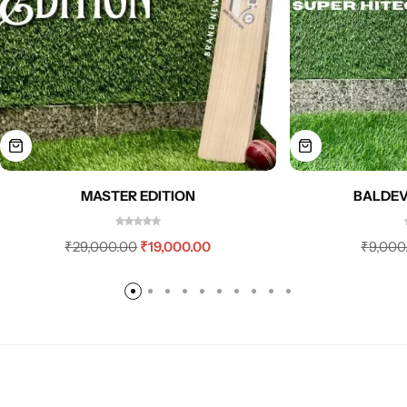
MASTER EDITION
BALDEV
₹
29,000.00
₹
19,000.00
₹
9,000