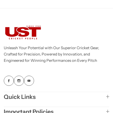
Unleash Your Potential with Our Superior Cricket Gear,
Crafted for Precision, Powered by Innovation, and
Engineered for Winning Performances on Every Pitch
Quick Links
Important Policies