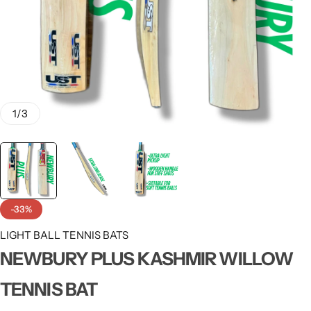
1
/
3
-33%
LIGHT BALL TENNIS BATS
NEWBURY PLUS KASHMIR WILLOW
TENNIS BAT