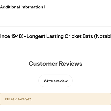
Additional information
e 1948)
e 1948)
e 1948)
Longest Lasting Cricket Bats (Notably L
Longest Lasting Cricket Bats (Notably L
Longest Lasting Cricket Bats (Notably L
Customer Reviews
Write a review
No reviews yet.