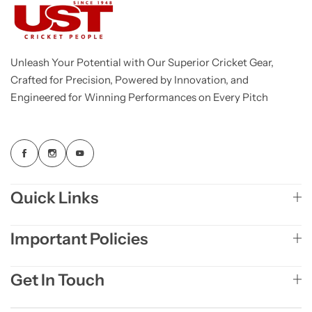
Unleash Your Potential with Our Superior Cricket Gear,
Crafted for Precision, Powered by Innovation, and
Engineered for Winning Performances on Every Pitch
Quick Links
Important Policies
Get In Touch