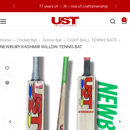
77 years of excellence of craftsmenship
0
Cricket Bat
Cricket Ball
Home
Cricket Bat
Tennis Bat
LIGHT BALL TENNIS BATS
NEWBURY KASHMIR WILLOW TENNIS BAT
Gloves
Protection Gear
Kit Bags
Leg Gaurd
Accessories