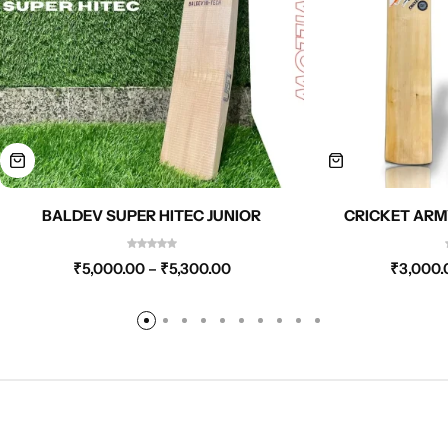
BALDEV SUPER HITEC JUNIOR
CRICKET ARM
₹
5,000.00
–
₹
5,300.00
₹
3,000.