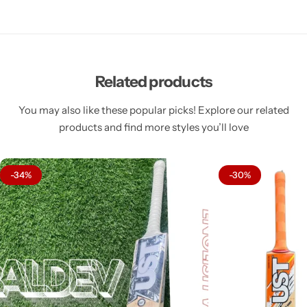
Related products
You may also like these popular picks! Explore our related
products and find more styles you’ll love
-34%
-30%