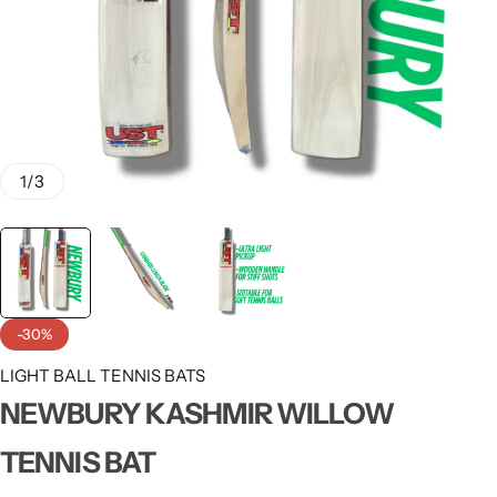
1
/
3
-30%
LIGHT BALL TENNIS BATS
NEWBURY KASHMIR WILLOW
TENNIS BAT