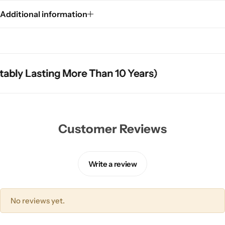
Additional information
ly Lasting More Than 10 Years)
ly Lasting More Than 10 Years)
ly Lasting More Than 10 Years)
Customer Reviews
Write a review
No reviews yet.