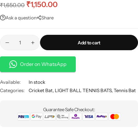
₹
1,150.00
₹
1,650.00
Ask a question
Share
Add to cart
Order on WhatsApp
Available:
In stock
Categories:
Cricket Bat
,
LIGHT BALL TENNIS BATS
,
Tennis Bat
Guarantee Safe Checkout: